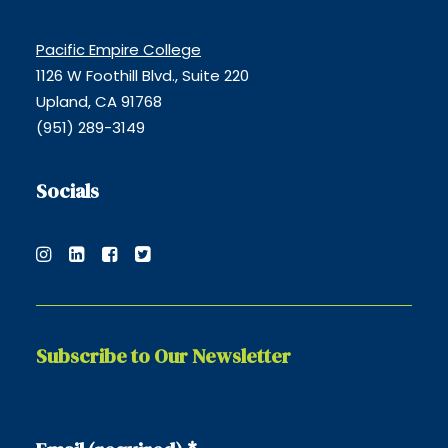
Pacific Empire College
1126 W Foothill Blvd., Suite 220
Upland, CA 91768
(951) 289-3149
Socials
Subscribe to Our Newsletter
Constant