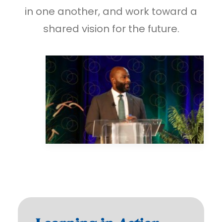
in one another, and work toward a
shared vision for the future.