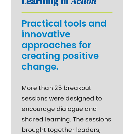
Learning in
Action
Practical tools and
innovative
approaches for
creating positive
change.
More than 25 breakout
sessions were designed to
encourage dialogue and
shared learning. The sessions
brought together leaders,