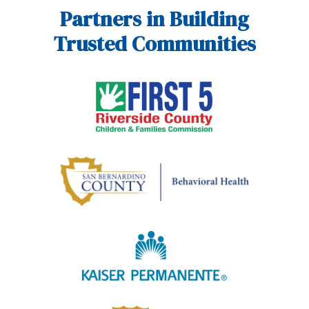
Partners in Building
Trusted Communities