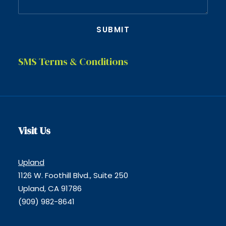
SMS Terms & Conditions
Visit Us
Upland
1126 W. Foothill Blvd., Suite 250
Upland, CA 91786
(909) 982-8641