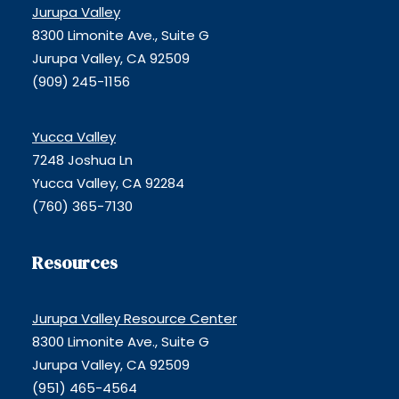
Jurupa Valley
8300 Limonite Ave., Suite G
Jurupa Valley, CA 92509
(909) 245-1156
Yucca Valley
7248 Joshua Ln
Yucca Valley, CA 92284
(760) 365-7130
Resources
Jurupa Valley Resource Center
8300 Limonite Ave., Suite G
Jurupa Valley, CA 92509
(951) 465-4564