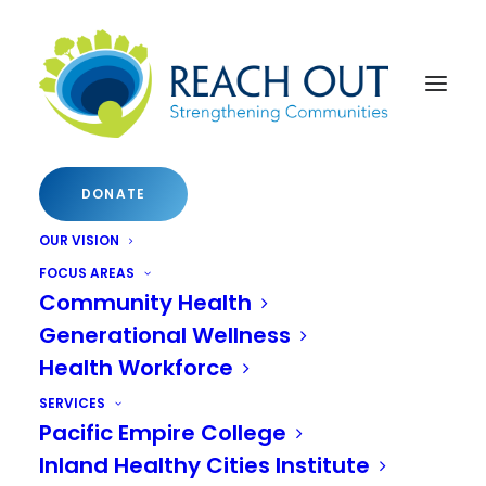
DONATE
OUR VISION
FOCUS AREAS
Community Health
Generational Wellness
Health Workforce
SERVICES
Pacific Empire College
Inland Healthy Cities Institute