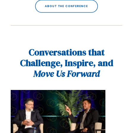
ABOUT THE CONFERENCE
Conversations that
Challenge, Inspire, and
Move Us Forward