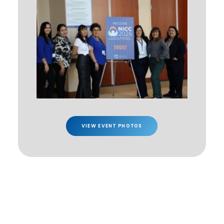
VIEW EVENT PHOTOS