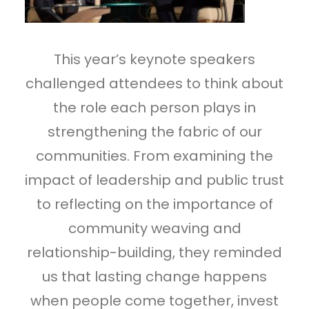
This year’s keynote speakers
challenged attendees to think about
the role each person plays in
strengthening the fabric of our
communities. From examining the
impact of leadership and public trust
to reflecting on the importance of
community weaving and
relationship-building, they reminded
us that lasting change happens
when people come together, invest