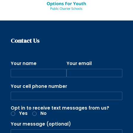
Contact Us
Your name
Your email
Your cell phone number
Opt in to receive text messages from us?
Yes
No
Your message (optional)