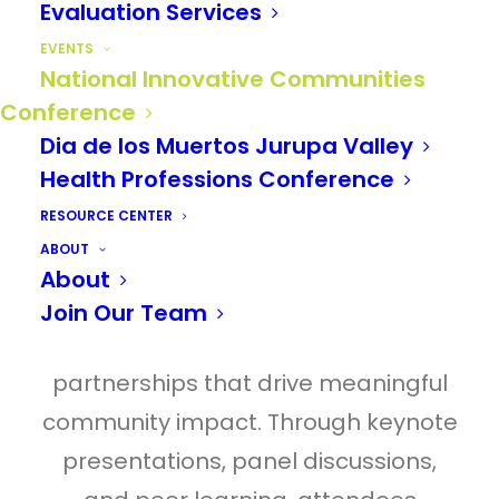
Evaluation Services
TRUST
is built by what we
EVENTS
do next.
National Innovative Communities
Conference
Dia de los Muertos Jurupa Valley
Centered on the theme
TRUST
, the
Health Professions Conference
2026 National Innovative
RESOURCE CENTER
Communities Conference convened
ABOUT
community builders from across the
About
Inland Empire to explore the
Join Our Team
relationships, actions, and
partnerships that drive meaningful
community impact. Through keynote
presentations, panel discussions,