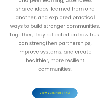
and peer learning, attendees
shared ideas, learned from one
another, and explored practical
ways to build stronger communities.
Together, they reflected on how trust
can strengthen partnerships,
improve systems, and create
healthier, more resilient
communities.
VIEW 2026 PROGRAM