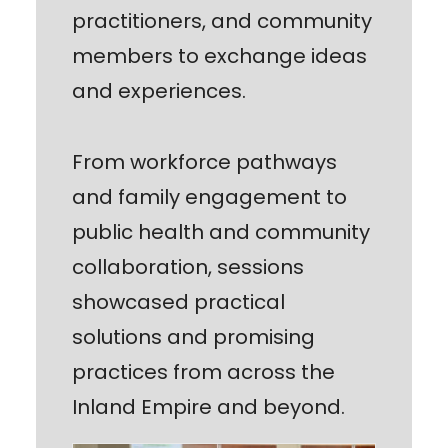
practitioners, and community
members to exchange ideas
and experiences.
From workforce pathways
and family engagement to
public health and community
collaboration, sessions
showcased practical
solutions and promising
practices from across the
Inland Empire and beyond.