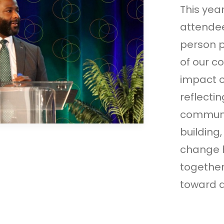
This yea
attendee
person p
of our c
impact o
reflecti
communi
building
change 
together
toward a