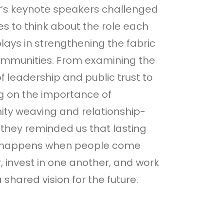
r’s keynote speakers challenged
s to think about the role each
lays in strengthening the fabric
ommunities. From examining the
f leadership and public trust to
ng on the importance of
ty weaving and relationship-
, they reminded us that lasting
happens when people come
, invest in one another, and work
 shared vision for the future.