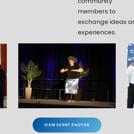
community
members to
exchange ideas a
experiences.
VIEW EVENT PHOTOS