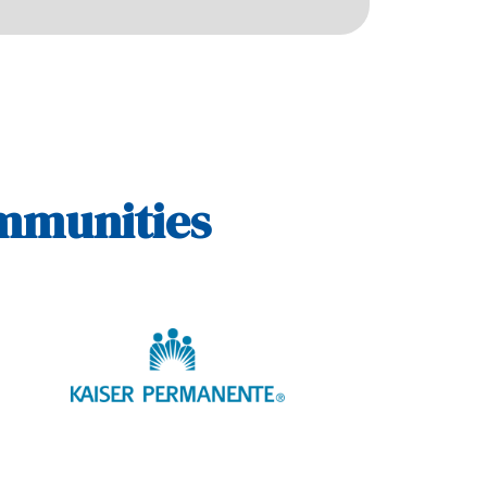
ommunities