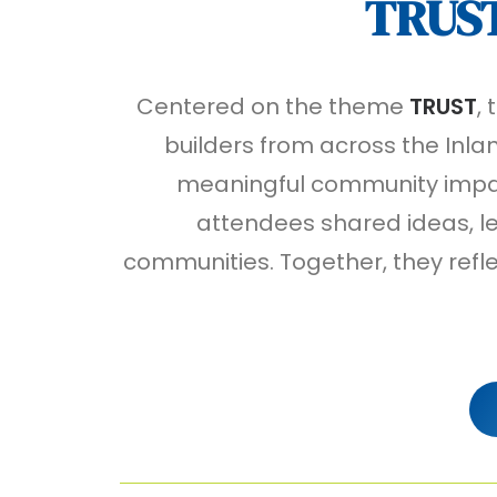
TRUS
Centered on the theme
TRUST
,
builders from across the Inlan
meaningful community impact
attendees shared ideas, le
communities. Together, they refl