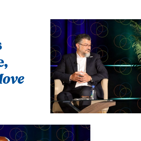
s
e,
ove