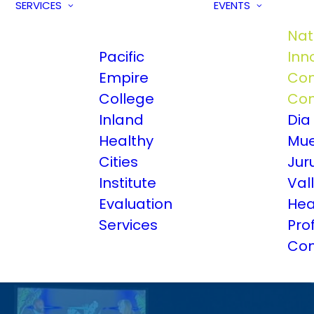
SERVICES
EVENTS
Nat
Pacific
Inn
Empire
Com
College
Con
Inland
Dia
Healthy
Mue
Cities
Jur
Institute
Val
Evaluation
Hea
Services
Pro
Con