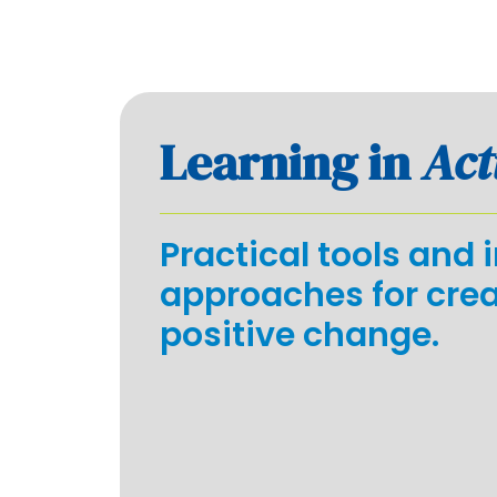
Learning in
Act
Practical tools and 
approaches for cre
positive change.