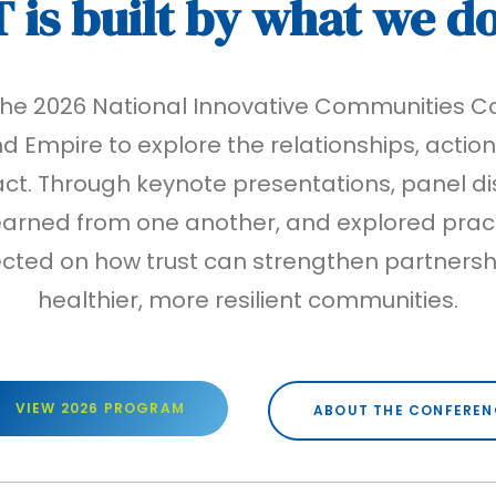
T
is built by what we d
 the 2026 National Innovative Communities
d Empire to explore the relationships, actio
. Through keynote presentations, panel dis
arned from one another, and explored pract
ected on how trust can strengthen partners
healthier, more resilient communities.
VIEW 2026 PROGRAM
ABOUT THE CONFEREN