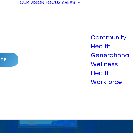
OUR VISION
FOCUS AREAS
Community
Health
Generational
TE
Wellness
Health
Workforce