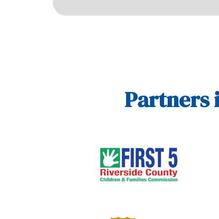
Partners 