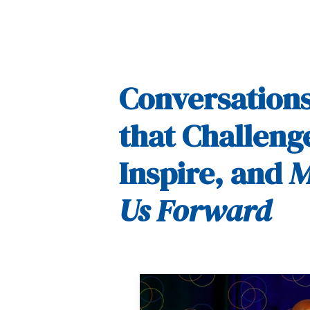
Conversation
that Challeng
Inspire, and
M
Us Forward