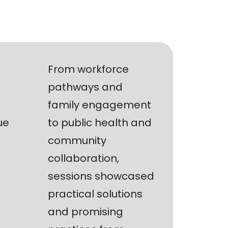
From workforce
pathways and
family engagement
ue
to public health and
community
collaboration,
sessions showcased
practical solutions
and promising