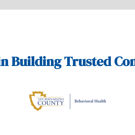
in Building Trusted C