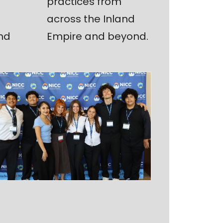
practices from
across the Inland
nd
Empire and beyond.