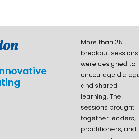
ion
More than 25
breakout sessions
were designed to
innovative
encourage dialog
ating
and shared
learning. The
sessions brought
together leaders,
practitioners, and