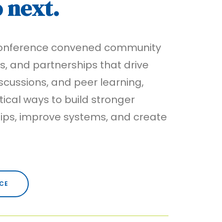
o next.
 Conference convened community
ns, and partnerships that drive
cussions, and peer learning,
ical ways to build stronger
hips, improve systems, and create
CE