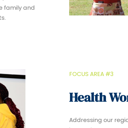
le family and
ts.
FOCUS AREA #3
Health Wo
Addressing our regi