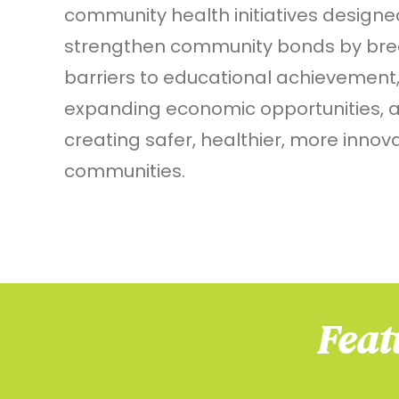
community health initiatives designe
strengthen community bonds by bre
barriers to educational achievement
expanding economic opportunities, 
creating safer, healthier, more innov
communities.
Feat