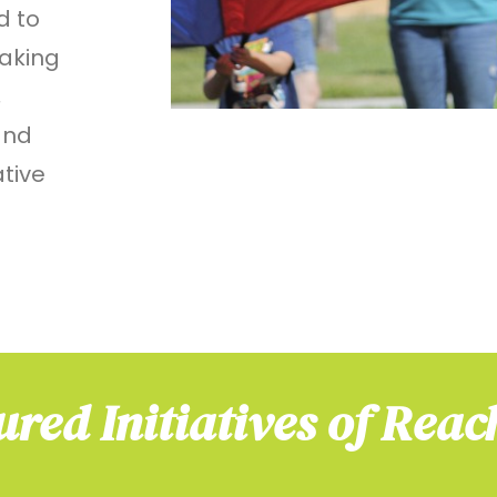
d to
aking
,
and
ative
ured Initiatives of Reac