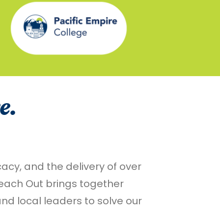
e.
cy, and the delivery of over
Reach Out brings together
d local leaders to solve our