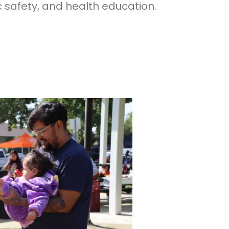
ic safety, and health education.