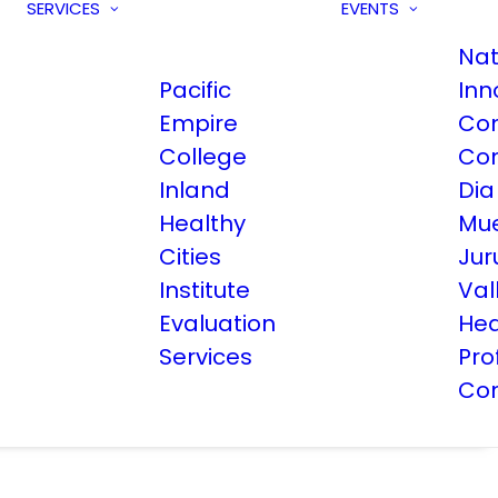
SERVICES
EVENTS
Nat
Pacific
Inn
Empire
Co
College
Co
Inland
Dia
Healthy
Mue
Cities
Jur
Institute
Val
Evaluation
Hea
Services
Pro
Co