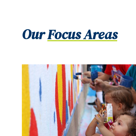
Our
Focus Areas