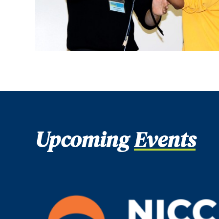
Upcoming
Events