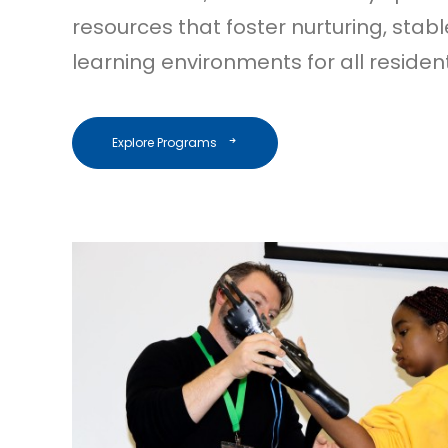
resources that foster nurturing, stab
learning environments for all residen
Explore Programs