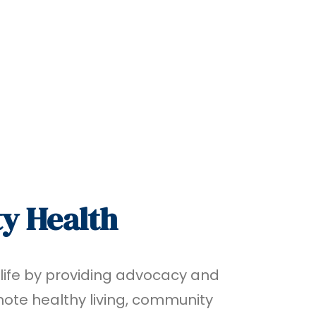
y Health
 life by providing advocacy and
te healthy living, community