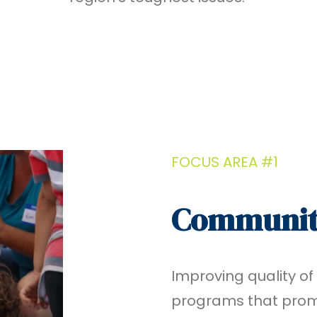
FOCUS AREA #1
Communit
Improving quality of
programs that promo