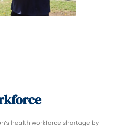
rkforce
on’s health workforce shortage by