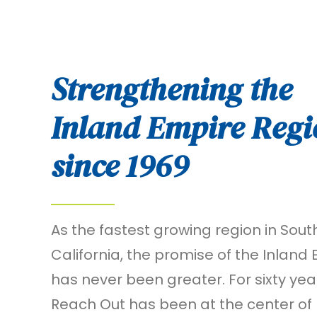
Strengthening the
Inland Empire Regi
since 1969
As the fastest growing region in Sout
California, the promise of the Inland
has never been greater. For sixty yea
Reach Out has been at the center of