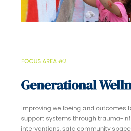
FOCUS AREA #2
Generational Well
Improving wellbeing and outcomes fo
support systems through trauma-in
interventions, safe community space