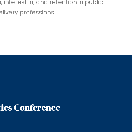
 interest in, and retention in public
livery professions.
ies Conference