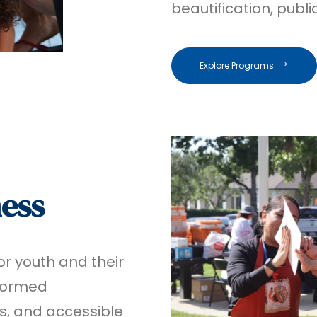
beautification, publ
Explore Programs
ness
r youth and their
formed
s, and accessible