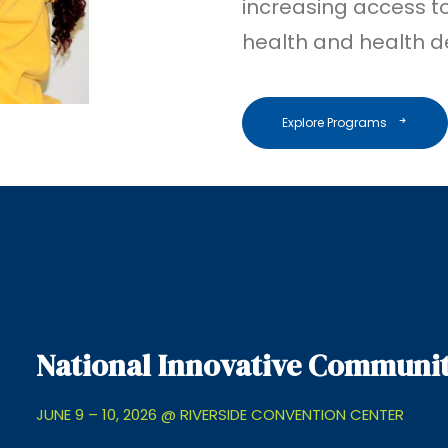
increasing access to,
health and health de
Explore Programs
National Innovative Communit
JUNE 9 – 10, 2026 @ RIVERSIDE CONVENTION CENTER