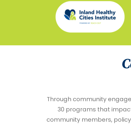
C
Through community engagemen
30 programs that impact 
community members, policyma