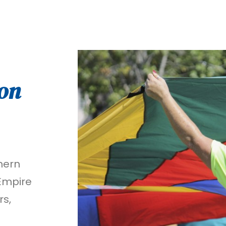
on
hern
 Empire
rs,