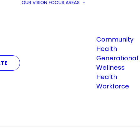
OUR VISION
FOCUS AREAS
Community
Health
Generational
TE
Wellness
Health
Workforce