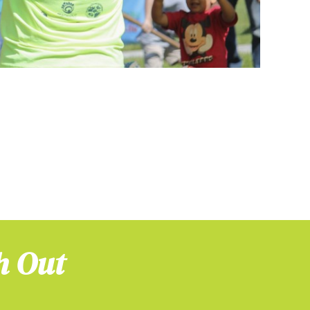
h Out