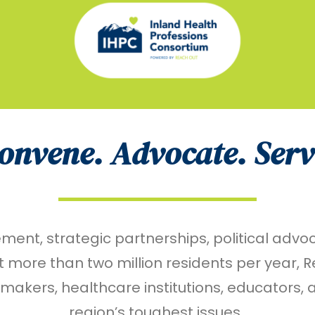
onvene. Advocate. Serv
t, strategic partnerships, political advoca
more than two million residents per year, 
kers, healthcare institutions, educators, an
region’s toughest issues.