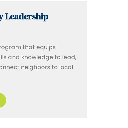
y Leadership
program that equips
ills and knowledge to lead,
onnect neighbors to local