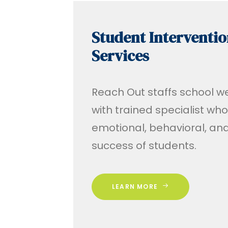
Student Interventio
Services
Reach Out staffs school w
with trained specialist wh
emotional, behavioral, a
success of students.
LEARN MORE