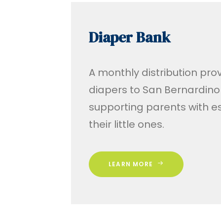
Diaper Bank
A monthly distribution prov
diapers to San Bernardino 
supporting parents with es
their little ones.
LEARN MORE