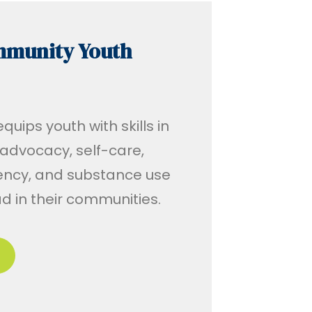
mmunity Youth
uips youth with skills in
advocacy, self-care,
ency, and substance use
ad in their communities.