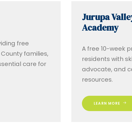
Jurupa Valle
Academy
iding free
A free 10-week 
County families,
residents with sk
sential care for
advocate, and c
resources.
LEARN MORE