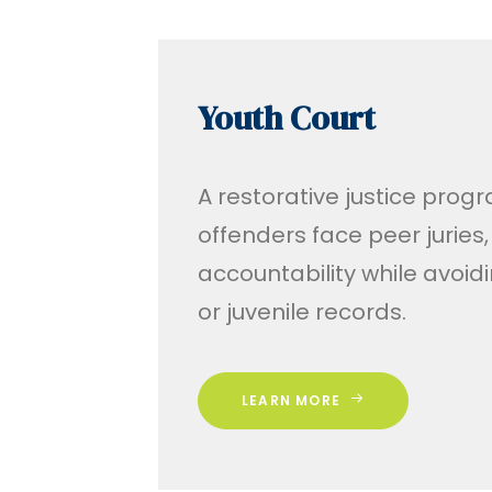
Youth Court
A restorative justice pro
offenders face peer juries,
accountability while avoi
or juvenile records.
LEARN MORE