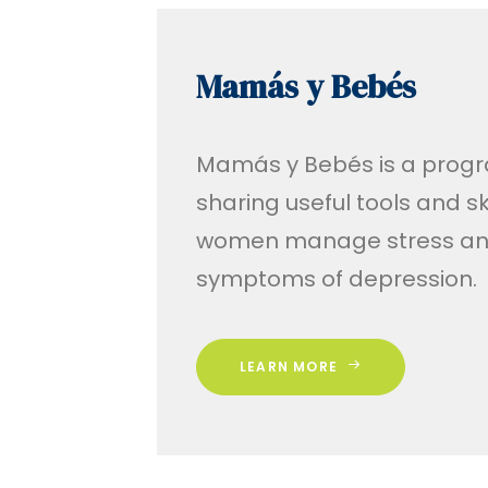
Mamás y Bebés
Mamás y Bebés is a prog
sharing useful tools and ski
women manage stress an
symptoms of depression.
LEARN MORE