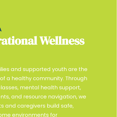
A
ational Wellness
lies and supported youth are the
 of a healthy community. Through
lasses, mental health support,
ents, and resource navigation, we
s and caregivers build safe,
home environments for