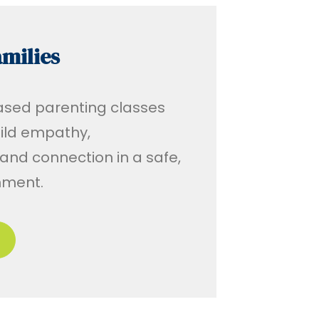
milies
ased parenting classes
uild empathy,
nd connection in a safe,
onment.