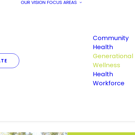
OUR VISION
FOCUS AREAS
Community
Health
Generational
TE
Wellness
Health
Workforce