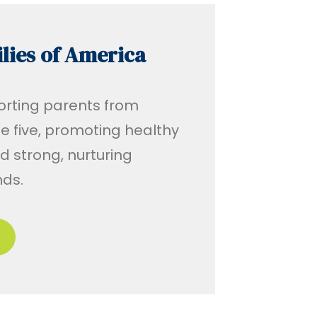
lies of America
rting parents from
 five, promoting healthy
 strong, nurturing
nds.