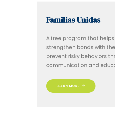
Familias Unidas
A free program that helps
strengthen bonds with the
prevent risky behaviors t
communication and educa
LEARN MORE