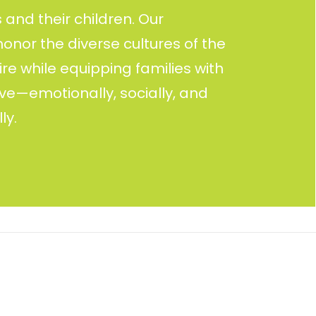
and their children. Our
nor the diverse cultures of the
re while equipping families with
rive—emotionally, socially, and
ly.