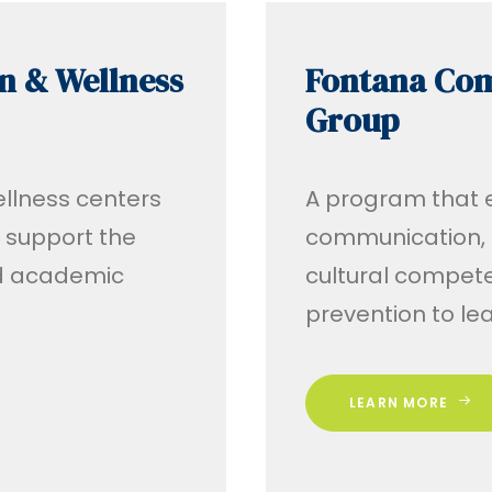
n & Wellness
Fontana Co
Group
ellness centers
A program that eq
o support the
communication, 
nd academic
cultural compet
prevention to le
LEARN MORE