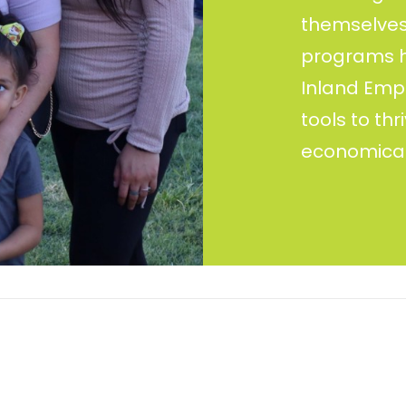
themselves 
programs ho
Inland Empi
tools to th
economical