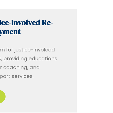
ice-Involved Re-
oyment
m for justice-involced
, providing educations
r coaching, and
ort services.