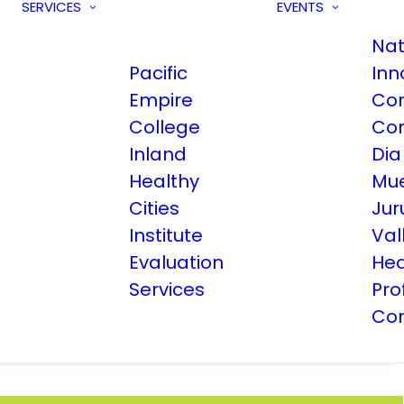
SERVICES
EVENTS
Nat
Pacific
Inn
Empire
Co
College
Co
Inland
Dia
Healthy
Mue
Cities
Jur
Institute
Val
Evaluation
Hea
Services
Pro
Co