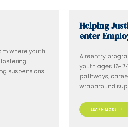
Helping Just
enter Empl
gram where youth
A reentry progra
 fostering
youth ages 16-24
ding suspensions
pathways, caree
wraparound supp
LEARN MORE