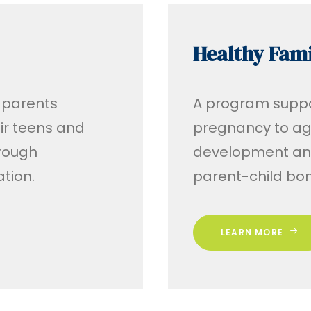
Healthy Fami
 parents
A program suppo
ir teens and
pregnancy to age
hrough
development and
tion.
parent-child bo
LEARN MORE