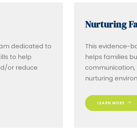
Nurturing Fa
ram dedicated to
This evidence-b
lls to help
helps families b
d/or reduce
communication, a
nurturing envir
LEARN MORE