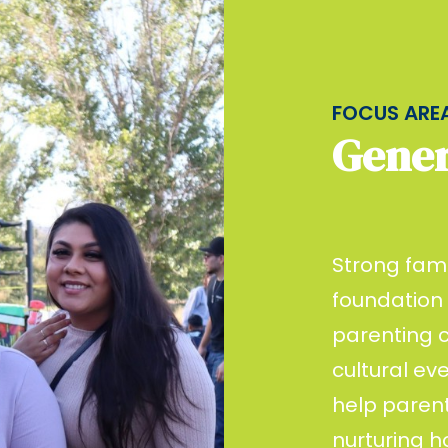
FOCUS ARE
Gener
Strong fami
foundation
parenting c
cultural ev
help parent
nurturing 