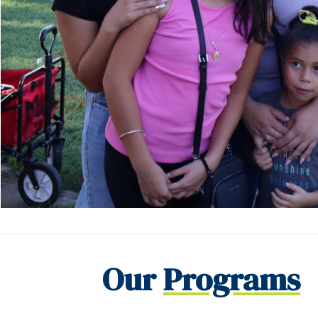
Our
Programs