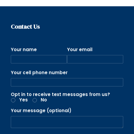
Contact Us
Your name
Your email
Your cell phone number
Opt in to receive text messages from us?
Yes
No
Your message (optional)