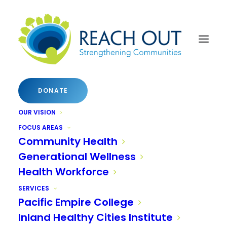
DONATE
OUR VISION
FOCUS AREAS
Community Health
Generational Wellness
Health Workforce
SERVICES
Pacific Empire College
Inland Healthy Cities Institute