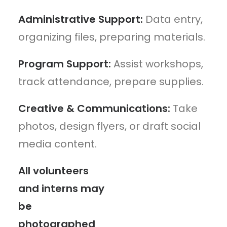
Administrative Support:
Data entry,
organizing files, preparing materials.
Program Support:
Assist workshops,
track attendance, prepare supplies.
Creative & Communications:
Take
photos, design flyers, or draft social
media content.
All volunteers
and interns may
be
photographed