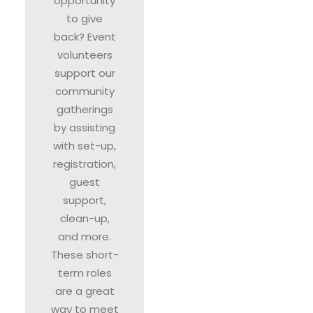
opportunity
to give
back? Event
volunteers
support our
community
gatherings
by assisting
with set-up,
registration,
guest
support,
clean-up,
and more.
These short-
term roles
are a great
way to meet