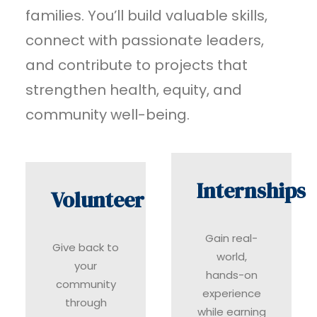
families. You’ll build valuable skills,
connect with passionate leaders,
and contribute to projects that
strengthen health, equity, and
community well-being.
Internships
Volunteer
Gain real-
Give back to
world,
your
hands-on
community
experience
through
while earning