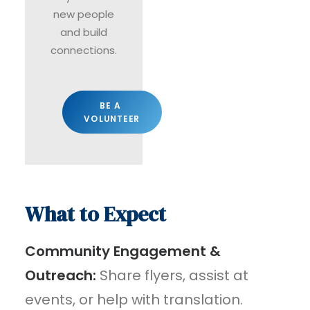
new people
and build
connections.
BE A 
VOLUNTEER
What to Expect
Community Engagement &
Outreach:
Share flyers, assist at
events, or help with translation.