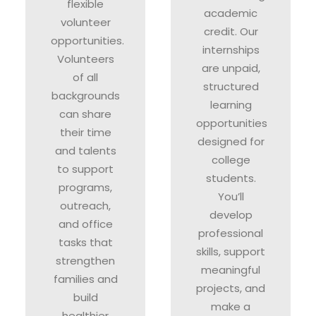
flexible
academic
volunteer
credit. Our
opportunities.
internships
Volunteers
are unpaid,
of all
structured
backgrounds
learning
can share
opportunities
their time
designed for
and talents
college
to support
students.
programs,
You’ll
outreach,
develop
and office
professional
tasks that
skills, support
strengthen
meaningful
families and
projects, and
build
make a
healthier