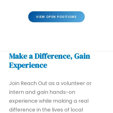
VIEW OPEN POSITIONS
Make a Difference, Gain
Experience
Join Reach Out as a volunteer or
intern and gain hands-on
experience while making a real
difference in the lives of local