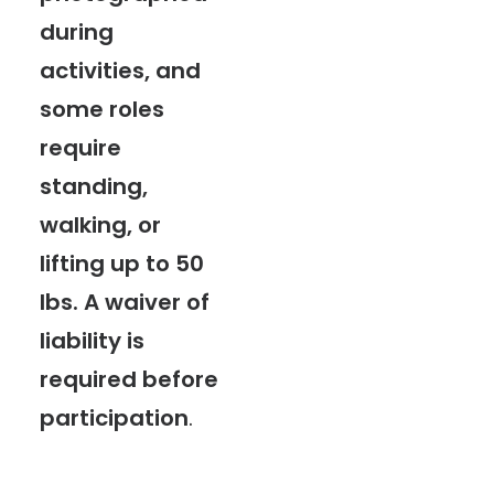
during
activities, and
some roles
require
standing,
walking, or
lifting up to 50
lbs. A waiver of
liability is
required before
participation
.