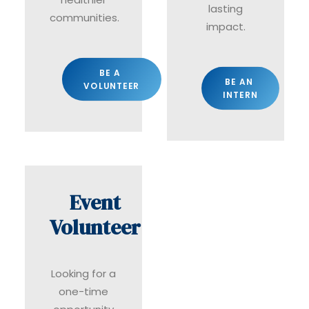
lasting
communities.
impact.
BE A 
BE AN 
VOLUNTEER
INTERN
Event
Volunteer
Looking for a
one-time