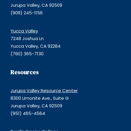
Jurupa Valley, CA 92509
(909) 245-1156
Yucca Valley
7248 Joshua Ln
Yucca Valley, CA 92284
(760) 365-7130
Resources
Jurupa Valley Resource Center
8300 Limonite Ave., Suite G
Jurupa Valley, CA 92509
(951) 465-4564