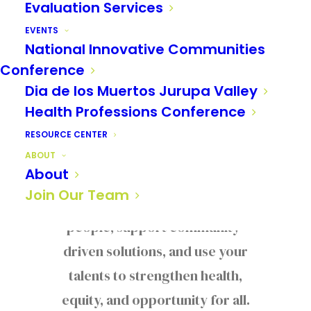
Evaluation Services
JOIN OUR TEAM
EVENTS
National Innovative Communities
Make a Difference
Conference
With Us
Dia de los Muertos Jurupa Valley
Health Professions Conference
Help us create positive change
RESOURCE CENTER
across our region. As part of the
ABOUT
About
Reach Out team, you’ll
Join Our Team
collaborate with passionate
people, support community-
driven solutions, and use your
talents to strengthen health,
equity, and opportunity for all.