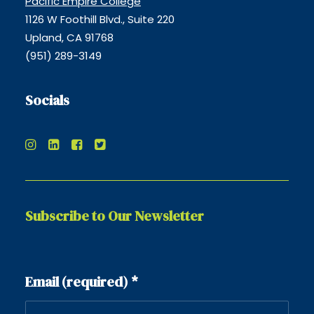
Pacific Empire College
1126 W Foothill Blvd., Suite 220
Upland, CA 91768
(951) 289-3149
Socials
Subscribe to Our Newsletter
Constant
Email (required)
*
Contact
Use.