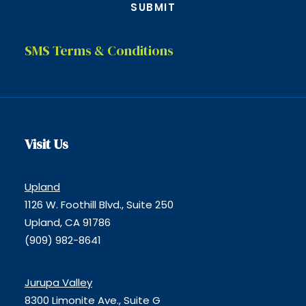
SMS Terms & Conditions
Visit Us
Upland
1126 W. Foothill Blvd., Suite 250
Upland, CA 91786
(909) 982-8641
Jurupa Valley
8300 Limonite Ave., Suite G