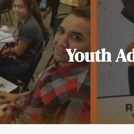
Youth Ad