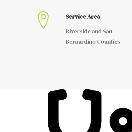
Service Area
Riverside and San
Bernardino Counties