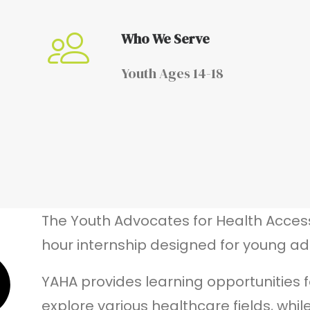
Who We Serve
Youth Ages 14-18
The Youth Advocates for Health Acces
hour internship designed for young adu
YAHA provides learning opportunities f
explore various healthcare fields,
whil