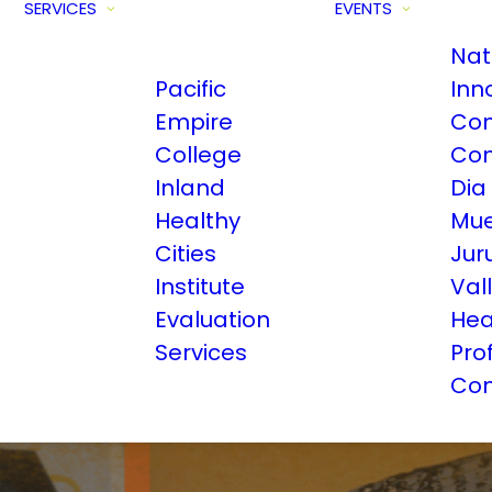
SERVICES
EVENTS
Nat
Pacific
Inn
Empire
Com
College
Con
Inland
Dia
Healthy
Mue
Cities
Jur
Institute
Val
Evaluation
Hea
Services
Pro
Con