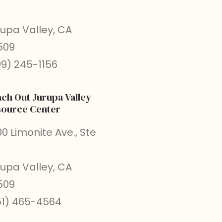
rupa Valley, CA
509
09) 245-1156
ch Out Jurupa Valley
ource Center
0 Limonite Ave., Ste
rupa Valley, CA
509
51) 465-4564