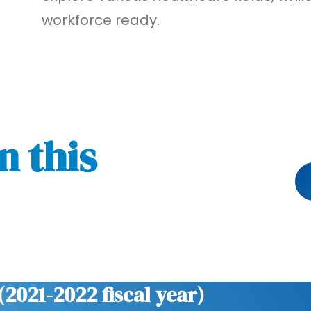
workforce ready.
n this
(2021-2022 fiscal year)