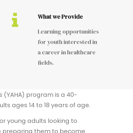
What we Provide
Learning opportunities
for youth interested in
a career in healthcare
fields.
s (YAHA) program is a 40-
lts ages 14 to 18 years of age.
or young adults looking to
e preparing them to become