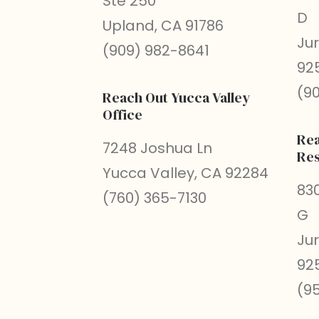
Ste 250
D
Upland, CA 91786
Ju
(909) 982-8641
92
(9
Reach Out Yucca Valley
Office
Rea
7248 Joshua Ln
Res
Yucca Valley, CA 92284
830
(760) 365-7130
G
Ju
92
(9