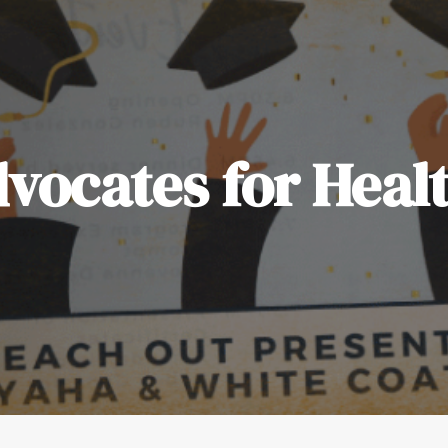
vocates for Heal