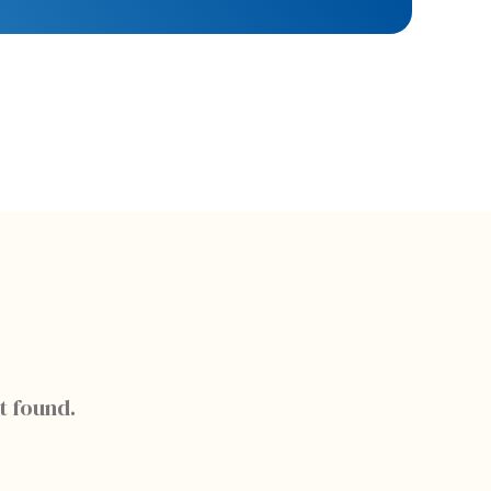
t found.