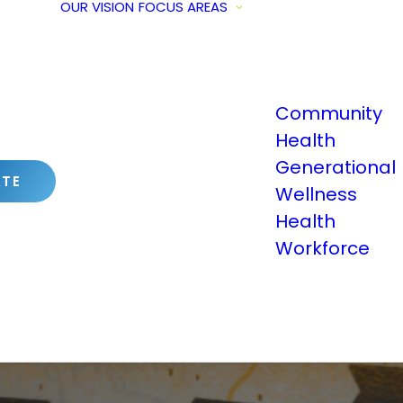
OUR VISION
FOCUS AREAS
Community
Health
Generational
TE
Wellness
Health
Workforce