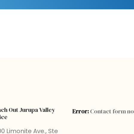
ch Out Jurupa Valley
Error:
Contact form no
ice
0 Limonite Ave., Ste