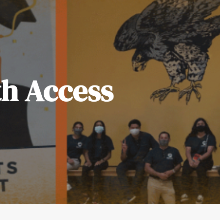
th Access