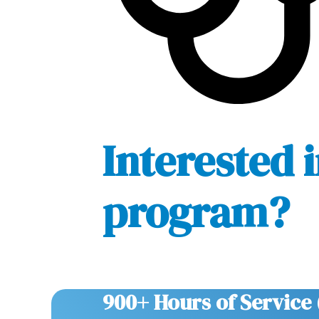
Interested i
program?
900+ Hours of Service 