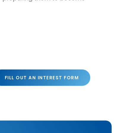
FILL OUT AN INTEREST FORM