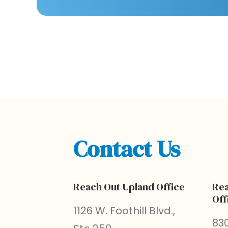
Contact Us
Reach Out Upland Office
Rea
Off
1126 W. Foothill Blvd.,
830