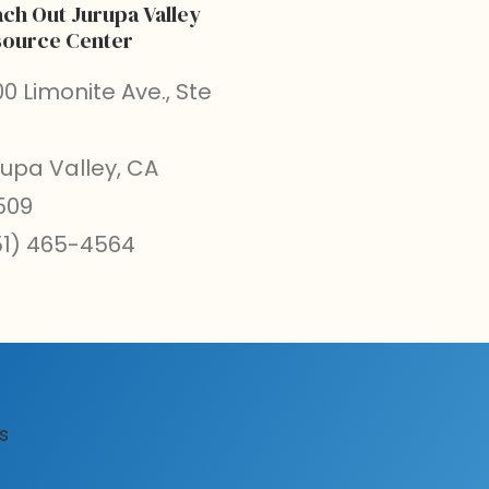
ch Out Jurupa Valley
ource Center
0 Limonite Ave., Ste
rupa Valley, CA
509
51) 465-4564
s