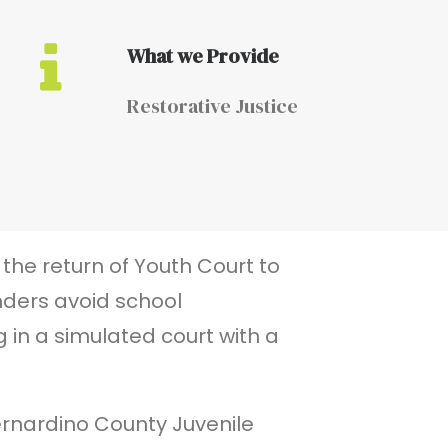
What we Provide
Restorative Justice
the return of Youth Court to
nders avoid school
 in a simulated court with a
Bernardino County Juvenile