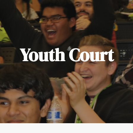
Youth Court