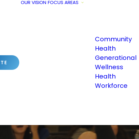
OUR VISION
FOCUS AREAS
Community
Health
Generational
TE
Wellness
Health
Workforce