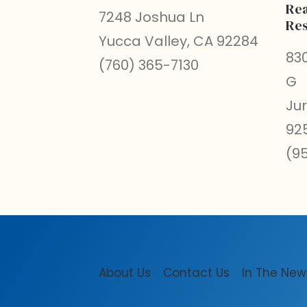
Rea
7248 Joshua Ln
Res
Yucca Valley, CA 92284
830
(760) 365-7130
G
Ju
92
(9
About Us
Contact Us
In The New