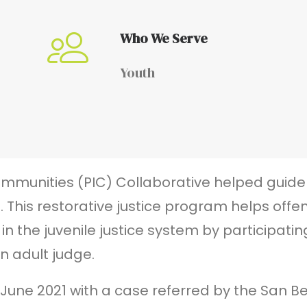
Who We Serve
Youth
ommunities (PIC) Collaborative helped guide 
. This restorative justice program helps offe
 the juvenile justice system by participating
n adult judge.
n June 2021 with a case referred by the San 