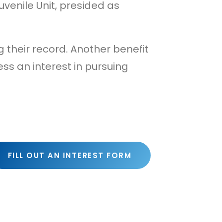
uvenile Unit, presided as
ng their record. Another benefit
ss an interest in pursuing
FILL OUT AN INTEREST FORM