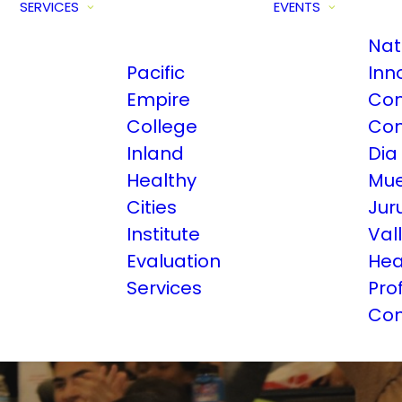
SERVICES
EVENTS
Nat
Pacific
Inn
Empire
Com
College
Con
Inland
Dia
Healthy
Mue
Cities
Jur
Institute
Val
Evaluation
Hea
Services
Pro
Con