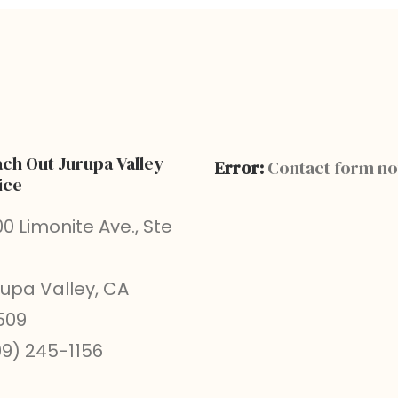
ch Out Jurupa Valley
Error:
Contact form no
ice
0 Limonite Ave., Ste
rupa Valley, CA
509
09) 245-1156