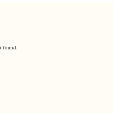
t found.