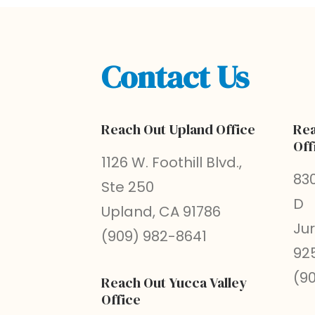
Contact Us
Reach Out Upland Office
Rea
Off
1126 W. Foothill Blvd.,
830
Ste 250
D
Upland, CA 91786
Ju
(909) 982-8641
92
(9
Reach Out Yucca Valley
Office