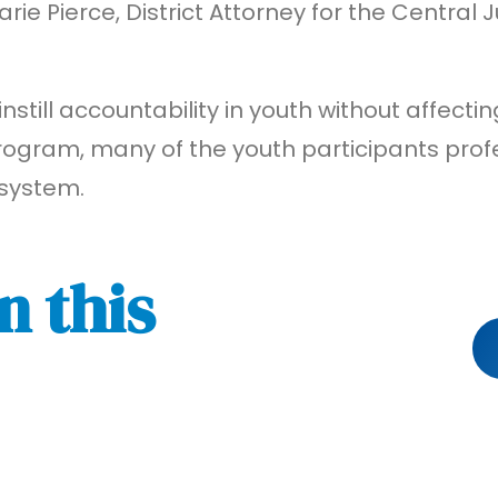
e Pierce, District Attorney for the Central J
instill accountability in youth without affecti
rogram, many of the youth participants profe
 system.
n this