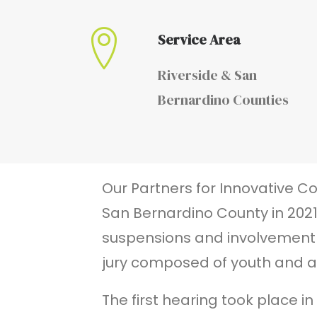
Service Area
Riverside & San
Bernardino Counties
Our Partners for Innovative C
San Bernardino County in 2021
suspensions and involvement in
jury composed of youth and a
The first hearing took place i