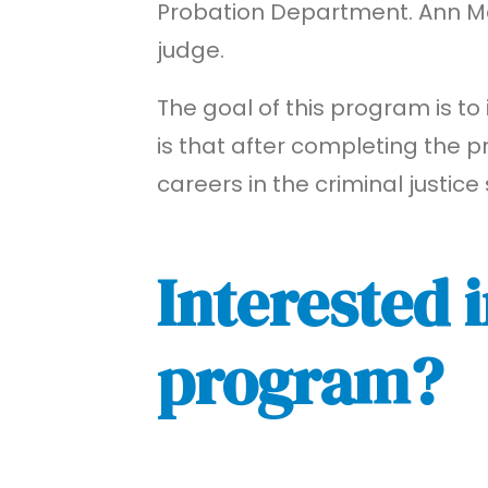
Probation Department. Ann Mari
judge.
The goal of this program is to 
is that after completing the p
careers in the criminal justice
Interested i
program?