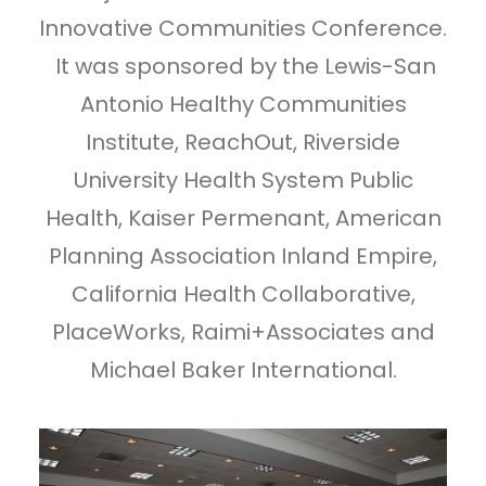
Innovative Communities Conference.
It was sponsored by the Lewis-San
Antonio Healthy Communities
Institute, ReachOut, Riverside
University Health System Public
Health, Kaiser Permenant, American
Planning Association Inland Empire,
California Health Collaborative,
PlaceWorks, Raimi+Associates and
Michael Baker International.