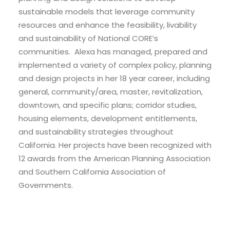
sustainable models that leverage community
resources and enhance the feasibility, livability
and sustainability of National CORE’s
communities. Alexa has managed, prepared and
implemented a variety of complex policy, planning
and design projects in her 18 year career, including
general, community/area, master, revitalization,
downtown, and specific plans; corridor studies,
housing elements, development entitlements,
and sustainability strategies throughout
California. Her projects have been recognized with
12 awards from the American Planning Association
and Southern California Association of
Governments.