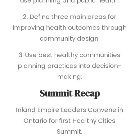
use planning and public health.
2. Define three main areas for
improving health outcomes through
community design.
3. Use best healthy communities
planning practices into decision-
making.
Summit Recap
Inland Empire Leaders Convene in
Ontario for first Healthy Cities
Summit.