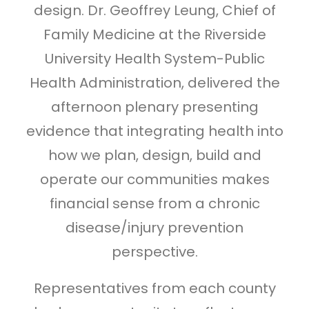
design. Dr. Geoffrey Leung, Chief of
Family Medicine at the Riverside
University Health System-Public
Health Administration, delivered the
afternoon plenary presenting
evidence that integrating health into
how we plan, design, build and
operate our communities makes
financial sense from a chronic
disease/injury prevention
perspective.
Representatives from each county