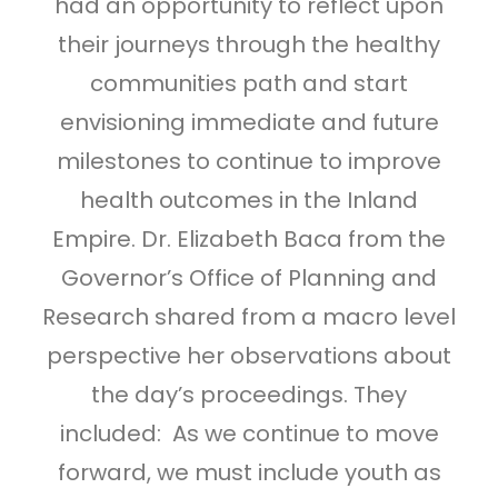
had an opportunity to reflect upon
their journeys through the healthy
communities path and start
envisioning immediate and future
milestones to continue to improve
health outcomes in the Inland
Empire. Dr. Elizabeth Baca from the
Governor’s Office of Planning and
Research shared from a macro level
perspective her observations about
the day’s proceedings. They
included: As we continue to move
forward, we must include youth as