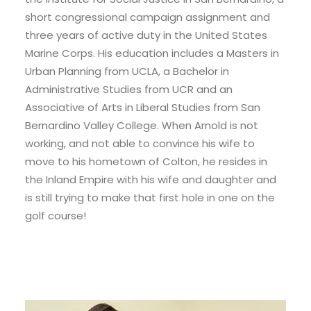
short congressional campaign assignment and
three years of active duty in the United States
Marine Corps. His education includes a Masters in
Urban Planning from UCLA, a Bachelor in
Administrative Studies from UCR and an
Associative of Arts in Liberal Studies from San
Bernardino Valley College. When Arnold is not
working, and not able to convince his wife to
move to his hometown of Colton, he resides in
the Inland Empire with his wife and daughter and
is still trying to make that first hole in one on the
golf course!