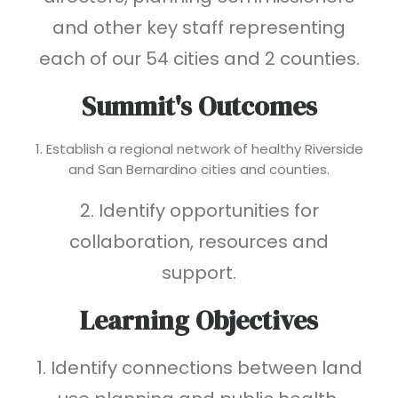
and other key staff representing
each of our 54 cities and 2 counties.
Summit's Outcomes
1. Establish a regional network of healthy Riverside
and San Bernardino cities and counties.
2. Identify opportunities for
collaboration, resources and
support.
Learning Objectives
1. Identify connections between land