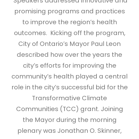
Speakers addressed innovative and
promising programs and practices
to improve the region’s health
outcomes. Kicking off the program,
City of Ontario’s Mayor Paul Leon
described how over the years the
city’s efforts for improving the
community’s health played a central
role in the city’s successful bid for the
Transformative Climate
Communities (TCC) grant. Joining
the Mayor during the morning
plenary was Jonathan O. Skinner,