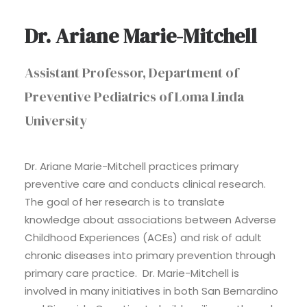
Dr. Ariane Marie-Mitchell
Assistant Professor, Department of
Preventive Pediatrics of Loma Linda
University
Dr. Ariane Marie-Mitchell practices primary
preventive care and conducts clinical research.
The goal of her research is to translate
knowledge about associations between Adverse
Childhood Experiences (ACEs) and risk of adult
chronic diseases into primary prevention through
primary care practice. Dr. Marie-Mitchell is
involved in many initiatives in both San Bernardino