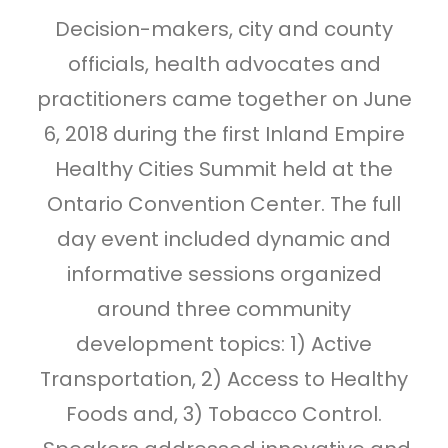
Decision-makers, city and county
officials, health advocates and
practitioners came together on June
6, 2018 during the first Inland Empire
Healthy Cities Summit held at the
Ontario Convention Center. The full
day event included dynamic and
informative sessions organized
around three community
development topics: 1) Active
Transportation, 2) Access to Healthy
Foods and, 3) Tobacco Control.