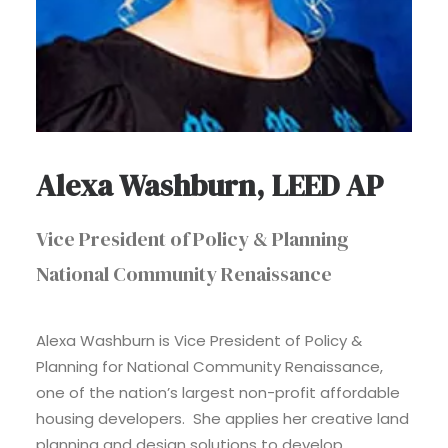
Alexa Washburn, LEED AP
Vice President of Policy & Planning
National Community Renaissance
Alexa Washburn is Vice President of Policy &
Planning for National Community Renaissance,
one of the nation’s largest non-profit affordable
housing developers. She applies her creative land
planning and design solutions to develop