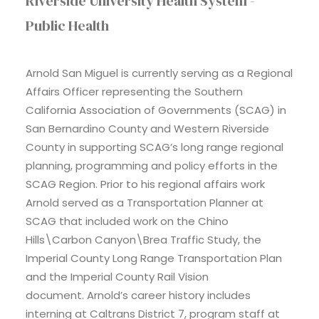
Riverside University Health System -
Public Health
Arnold San Miguel is currently serving as a Regional
Affairs Officer representing the Southern
California Association of Governments (SCAG) in
San Bernardino County and Western Riverside
County in supporting SCAG’s long range regional
planning, programming and policy efforts in the
SCAG Region. Prior to his regional affairs work
Arnold served as a Transportation Planner at
SCAG that included work on the Chino
Hills\Carbon Canyon\Brea Traffic Study, the
Imperial County Long Range Transportation Plan
and the Imperial County Rail Vision
document. Arnold’s career history includes
interning at Caltrans District 7, program staff at