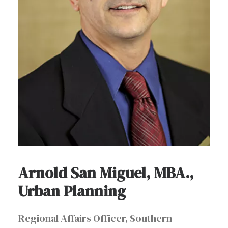
Arnold San Miguel, MBA.,
Urban Planning
Regional Affairs Officer, Southern