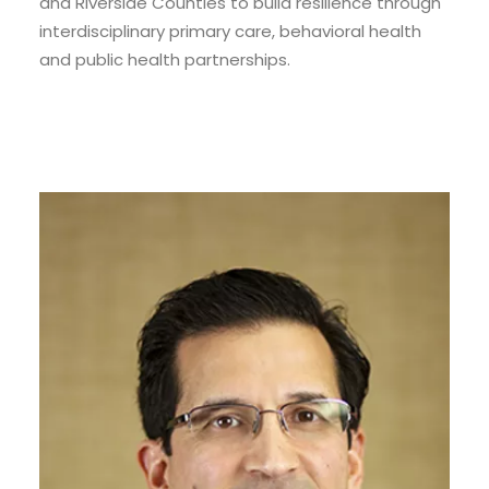
and Riverside Counties to build resilience through
interdisciplinary primary care, behavioral health
and public health partnerships.