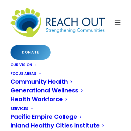
DONATE
OUR VISION
FOCUS AREAS
Community Health
Inaugural Inland Empire
Generational Wellness
Health Workforce
Healthy Cities Summit
SERVICES
Pacific Empire College
Leaders from Riverside and San
Inland Healthy Cities Institute
Bernardino Counties will convene to