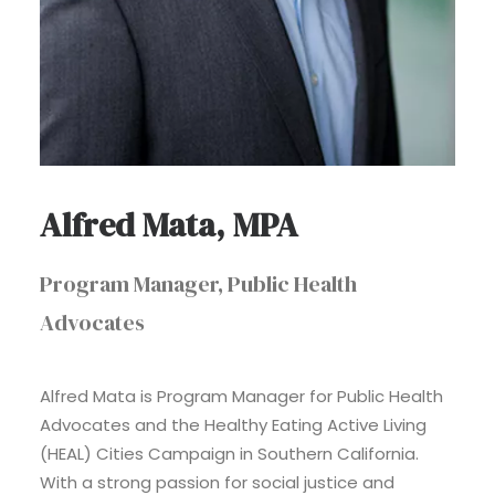
Alfred Mata, MPA
Program Manager, Public Health
Advocates
Alfred Mata is Program Manager for Public Health
Advocates and the Healthy Eating Active Living
(HEAL) Cities Campaign in Southern California.
With a strong passion for social justice and