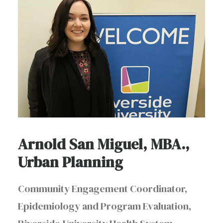
Arnold San Miguel, MBA.,
Urban Planning
Community Engagement Coordinator,
Epidemiology and Program Evaluation,