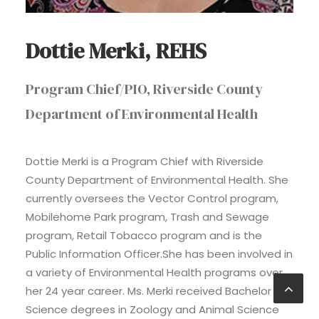
Dottie Merki, REHS
Program Chief/PIO, Riverside County
Department of Environmental Health
Dottie Merki is a Program Chief with Riverside
County Department of Environmental Health. She
currently oversees the Vector Control program,
Mobilehome Park program, Trash and Sewage
program, Retail Tobacco program and is the
Public Information Officer.She has been involved in
a variety of Environmental Health programs over
her 24 year career. Ms. Merki received Bachelor of
Science degrees in Zoology and Animal Science