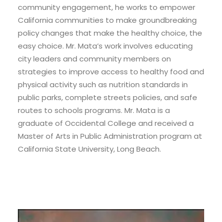
community engagement, he works to empower
California communities to make groundbreaking
policy changes that make the healthy choice, the
easy choice. Mr. Mata’s work involves educating
city leaders and community members on
strategies to improve access to healthy food and
physical activity such as nutrition standards in
public parks, complete streets policies, and safe
routes to schools programs. Mr. Mata is a
graduate of Occidental College and received a
Master of Arts in Public Administration program at
California State University, Long Beach.