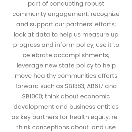
part of conducting robust
community engagement; recognize
and support our partners’ efforts;
look at data to help us measure up
progress and inform policy, use it to
celebrate accomplishments;
leverage new state policy to help
move healthy communities efforts
forward such as SB1383, AB617 and
SB1000; think about economic
development and business entities
as key partners for health equity; re-
think conceptions about land use