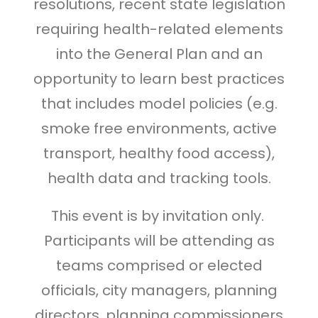
resolutions, recent state legislation
requiring health-related elements
into the General Plan and an
opportunity to learn best practices
that includes model policies (e.g.
smoke free environments, active
transport, healthy food access),
health data and tracking tools.
This event is by invitation only.
Participants will be attending as
teams comprised or elected
officials, city managers, planning
directors, planning commissioners