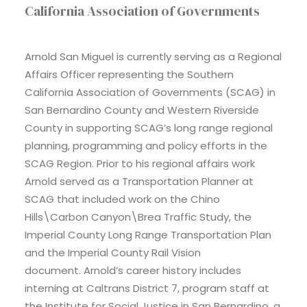
California Association of Governments
Arnold San Miguel is currently serving as a Regional
Affairs Officer representing the Southern
California Association of Governments (SCAG) in
San Bernardino County and Western Riverside
County in supporting SCAG’s long range regional
planning, programming and policy efforts in the
SCAG Region. Prior to his regional affairs work
Arnold served as a Transportation Planner at
SCAG that included work on the Chino
Hills\Carbon Canyon\Brea Traffic Study, the
Imperial County Long Range Transportation Plan
and the Imperial County Rail Vision
document. Arnold’s career history includes
interning at Caltrans District 7, program staff at
the Institute for Social Justice in San Bernardino, a