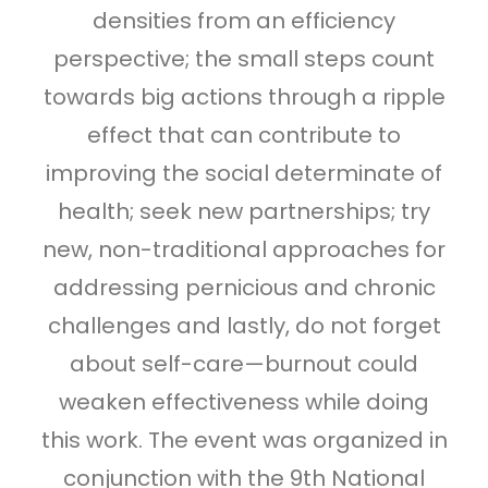
densities from an efficiency
perspective; the small steps count
towards big actions through a ripple
effect that can contribute to
improving the social determinate of
health; seek new partnerships; try
new, non-traditional approaches for
addressing pernicious and chronic
challenges and lastly, do not forget
about self-care—burnout could
weaken effectiveness while doing
this work. The event was organized in
conjunction with the 9th National