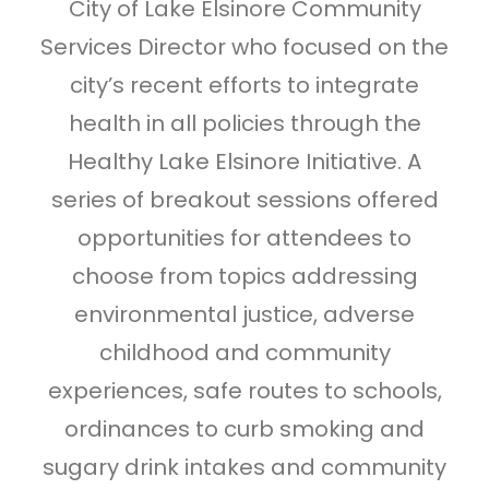
City of Lake Elsinore Community
Services Director who focused on the
city’s recent efforts to integrate
health in all policies through the
Healthy Lake Elsinore Initiative. A
series of breakout sessions offered
opportunities for attendees to
choose from topics addressing
environmental justice, adverse
childhood and community
experiences, safe routes to schools,
ordinances to curb smoking and
sugary drink intakes and community