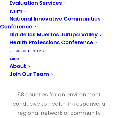
Evaluation Services
inaugurate a milestone event during
EVENTS
which both counties will expand
National Innovative Communities
collaboration intended to improve
Conference
Dia de los Muertos Jurupa Valley
health outcomes in the region.
Health Professions Conference
According to the Robert Wood
RESOURCE CENTER
Johnson Foundation County Health
ABOUT
About
Rankings, Riverside and San
Join Our Team
Bernardino Counties in Southern
California, continue to rank low out of
58 counties for an environment
conducive to health. In response, a
regional network of community