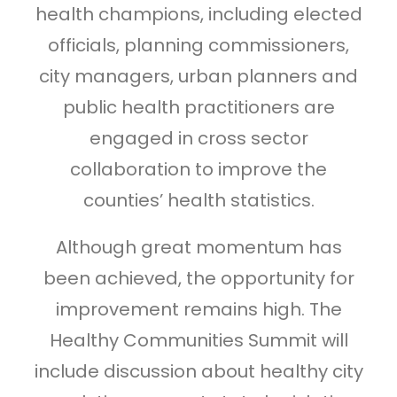
health champions, including elected
officials, planning commissioners,
city managers, urban planners and
public health practitioners are
engaged in cross sector
collaboration to improve the
counties’ health statistics.
Although great momentum has
been achieved, the opportunity for
improvement remains high. The
Healthy Communities Summit will
include discussion about healthy city