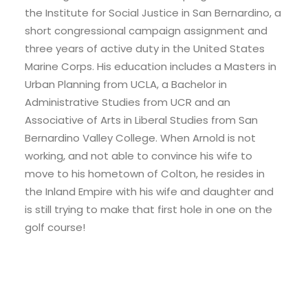
the Institute for Social Justice in San Bernardino, a
short congressional campaign assignment and
three years of active duty in the United States
Marine Corps. His education includes a Masters in
Urban Planning from UCLA, a Bachelor in
Administrative Studies from UCR and an
Associative of Arts in Liberal Studies from San
Bernardino Valley College. When Arnold is not
working, and not able to convince his wife to
move to his hometown of Colton, he resides in
the Inland Empire with his wife and daughter and
is still trying to make that first hole in one on the
golf course!