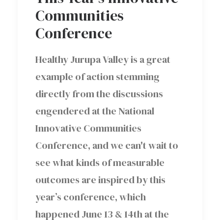
Communities
Conference
Healthy Jurupa Valley is a great
example of action stemming
directly from the discussions
engendered at the National
Innovative Communities
Conference, and we can't wait to
see what kinds of measurable
outcomes are inspired by this
year’s conference, which
happened June 13 & 14th at the