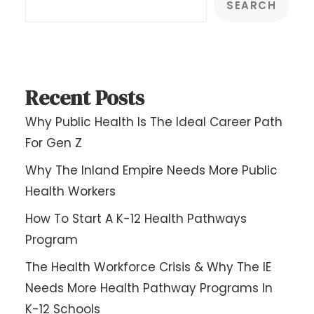
SEARCH
Recent Posts
Why Public Health Is The Ideal Career Path
For Gen Z
Why The Inland Empire Needs More Public
Health Workers
How To Start A K-12 Health Pathways
Program
The Health Workforce Crisis & Why The IE
Needs More Health Pathway Programs In
K-12 Schools