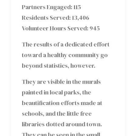
Partners Engaged: 115
Residents Served: 13,406
Volunteer Hours Served: 945
The results of a dedicated effort
toward a healthy community go
beyond statistics, however.
They are visible in the murals
painted in local parks, the
beautification efforts made at
schools, and the little free
libraries dotted around town.
They can be seen in the small