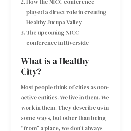
How the NICC conference
played a direct role in creating
Healthy Jurupa Valley
The upcoming NICC
conference in Riverside
What is a Healthy
City?
Most people think of cities as non-
active entities. We live in them. We
work in them. They describe us in
some ways, but other than being
“from” a place, we don’t always