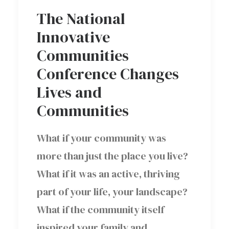
The National
Innovative
Communities
Conference Changes
Lives and
Communities
What if your community was
more than just the place you live?
What if it was an active, thriving
part of your life, your landscape?
What if the community itself
inspired your family and