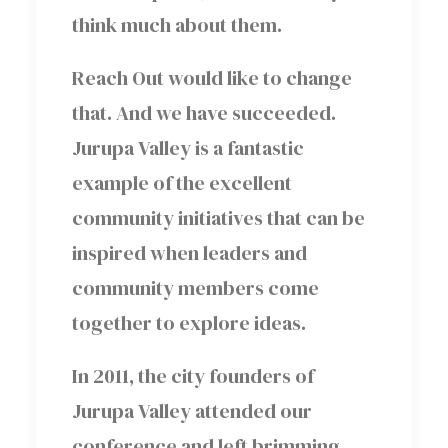
think much about them.
Reach Out would like to change
that. And we have succeeded.
Jurupa Valley is a fantastic
example of the excellent
community initiatives that can be
inspired when leaders and
community members come
together to explore ideas.
In 2011, the city founders of
Jurupa Valley attended our
conference and left brimming