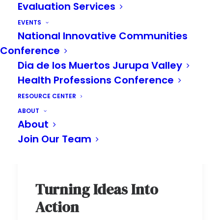
Evaluation Services
EVENTS
National Innovative Communities
Conference
Dia de los Muertos Jurupa Valley
Health Professions Conference
RESOURCE CENTER
ABOUT
About
Join Our Team
Turning Ideas Into
Action