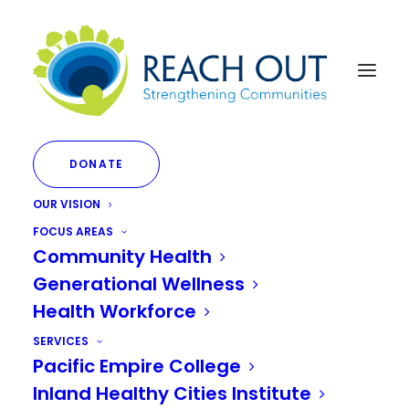
DONATE
OUR VISION
FOCUS AREAS
Community Health
Generational Wellness
Month: June 2023
Health Workforce
SERVICES
Pacific Empire College
Inland Healthy Cities Institute