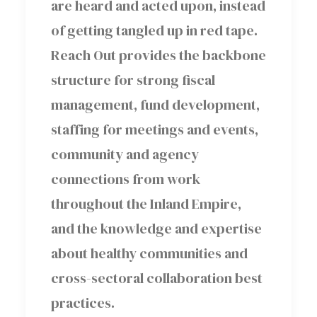
are heard and acted upon, instead
of getting tangled up in red tape.
Reach Out provides the backbone
structure for strong fiscal
management, fund development,
staffing for meetings and events,
community and agency
connections from work
throughout the Inland Empire,
and the knowledge and expertise
about healthy communities and
cross-sectoral collaboration best
practices.