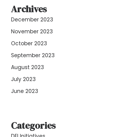
Archives
December 2023
November 2023
October 2023
September 2023
August 2023
July 2023
June 2023
Categories
DEI Initiatives