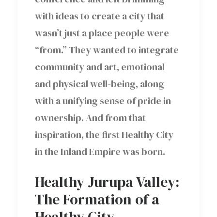
with ideas to create a city that
wasn’t just a place people were
“from.” They wanted to integrate
community and art, emotional
and physical well-being, along
with a unifying sense of pride in
ownership. And from that
inspiration, the first Healthy City
in the Inland Empire was born.
Healthy Jurupa Valley:
The Formation of a
Healthy City