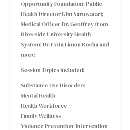
Opportunity Foundation; Public
Health Director Kim Saruwatari;
Medical Officer Dr. Geoffrey from
Riverside University Health
System; Dr. Evita Limon Rocha and
more.
Session Topics included:
Substance Use Disorders
Mental Health
Health Workforce
Family Wellness
Violence Prevention/Intervention