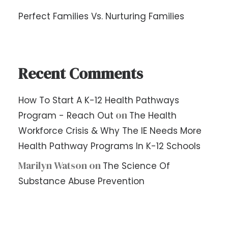
Perfect Families Vs. Nurturing Families
Recent Comments
How To Start A K-12 Health Pathways
on
Program - Reach Out
The Health
Workforce Crisis & Why The IE Needs More
Health Pathway Programs In K-12 Schools
Marilyn Watson
on
The Science Of
Substance Abuse Prevention