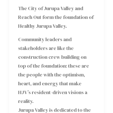
The City of Jurupa Valley and
Reach Out form the foundation of
Healthy Jurupa Valley.
Community leaders and
stakeholders are like the
construction crew building on
top of the foundation: these are
the people with the optimism,
heart, and energy that make
HJV’s resident-driven visions a
reality.
Jurupa Valley is dedicated to the