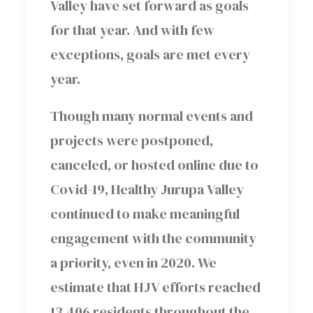
Valley have set forward as goals
for that year. And with few
exceptions, goals are met every
year.
Though many normal events and
projects were postponed,
canceled, or hosted online due to
Covid-19, Healthy Jurupa Valley
continued to make meaningful
engagement with the community
a priority, even in 2020. We
estimate that HJV efforts reached
13,406 residents throughout the