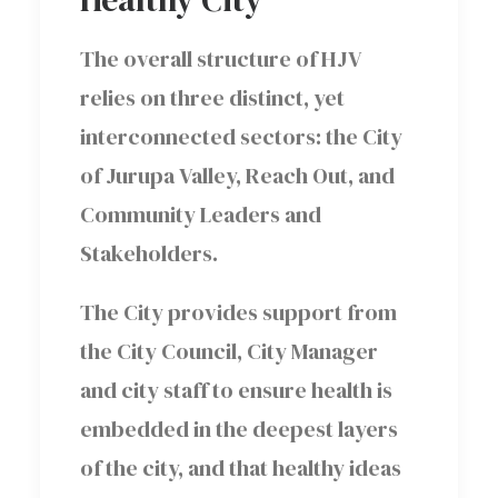
The overall structure of HJV
relies on three distinct, yet
interconnected sectors: the City
of Jurupa Valley, Reach Out, and
Community Leaders and
Stakeholders.
The City provides support from
the City Council, City Manager
and city staff to ensure health is
embedded in the deepest layers
of the city, and that healthy ideas