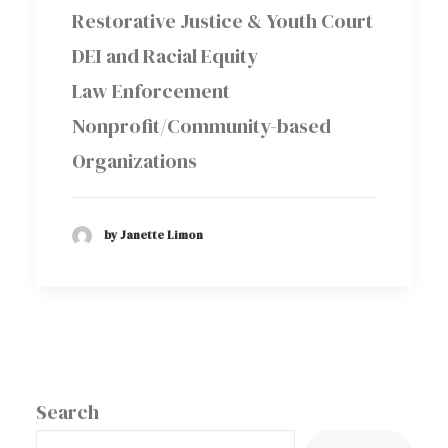
Restorative Justice & Youth Court
DEI and Racial Equity
Law Enforcement
Nonprofit/Community-based
Organizations
by Janette Limon
Search