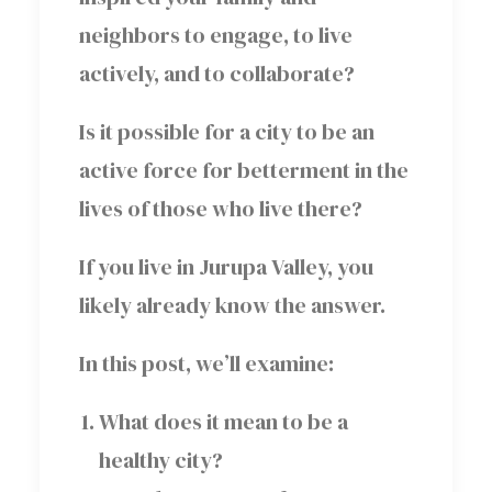
neighbors to engage, to live
actively, and to collaborate?
Is it possible for a city to be an
active force for betterment in the
lives of those who live there?
If you live in Jurupa Valley, you
likely already know the answer.
In this post, we’ll examine:
What does it mean to be a
healthy city?