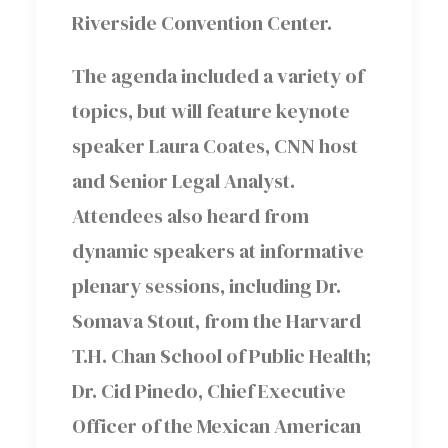
Riverside Convention Center.
The agenda included a variety of
topics, but will feature keynote
speaker Laura Coates, CNN host
and Senior Legal Analyst.
Attendees also heard from
dynamic speakers at informative
plenary sessions, including Dr.
Somava Stout, from the Harvard
T.H. Chan School of Public Health;
Dr. Cid Pinedo, Chief Executive
Officer of the Mexican American