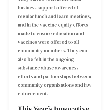
business support offered at
regular lunch and learn meetings,
and in the vaccine equity efforts
made to ensure education and
vaccines were offered to all
community members. They can
also be felt in the ongoing
substance abuse awareness
efforts and partnerships between
community organizations and law
enforcement.
This Year’s Innovative