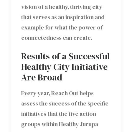
vision of a healthy, thriving city
that serves as an inspiration and
example for what the power of
connectedness can create.
Results of a Successful
Healthy City Initiative
Are Broad
Every year, Reach Out helps
assess the success of the specific
initiatives that the five action
groups within Healthy Jurupa