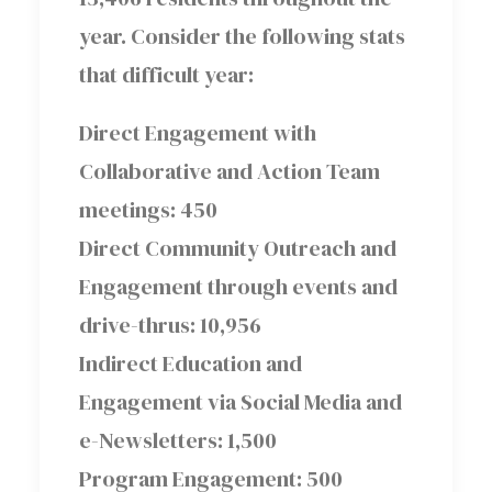
year. Consider the following stats
that difficult year:
Direct Engagement with
Collaborative and Action Team
meetings: 450
Direct Community Outreach and
Engagement through events and
drive-thrus: 10,956
Indirect Education and
Engagement via Social Media and
e-Newsletters: 1,500
Program Engagement: 500