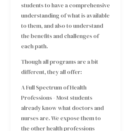
students to have a comprehensive
understanding of what is available
to them, and also to understand
the benefits and challenges of
each path.
Though all programs are a bit
different, they all offer:
A Full Spectrum of Health
Professions -
Most students
already know what doctors and
nurses are. We expose them to
the other health professions