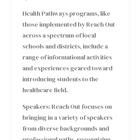
Health Pathways programs, like
those implemented by Reach Out
across a spectrum of local
schools and districts, include a
range of informational activities
and experiences geared toward
introducing students to the
healthcare field.
Speakers: Reach Out focuses on
bringing in a variety of speakers
from diverse backgrounds and
professional paths, recognizing