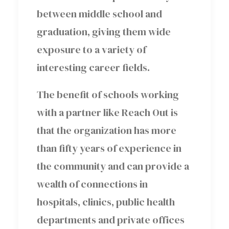
between middle school and
graduation, giving them wide
exposure to a variety of
interesting career fields.
The benefit of schools working
with a partner like Reach Out is
that the organization has more
than fifty years of experience in
the community and can provide a
wealth of connections in
hospitals, clinics, public health
departments and private offices