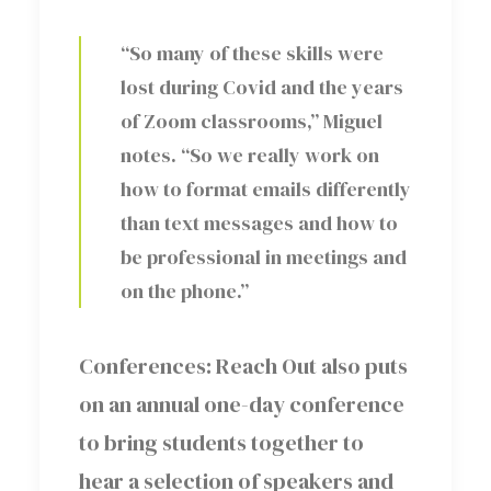
“So many of these skills were
lost during Covid and the years
of Zoom classrooms,” Miguel
notes. “So we really work on
how to format emails differently
than text messages and how to
be professional in meetings and
on the phone.”
Conferences: Reach Out also puts
on an annual one-day conference
to bring students together to
hear a selection of speakers and