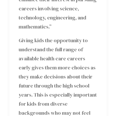
careers involving science,
technology, engineering, and
mathematics.”
Giving kids the opportunity to
understand the full range of
available health care careers
early gives them more choices as
they make decisions about their
future through the high school
years. This is especially important
for kids from diverse
backgrounds who may not feel