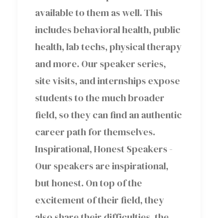
available to them as well. This
includes behavioral health, public
health, lab techs, physical therapy
and more. Our speaker series,
site visits, and internships expose
students to the much broader
field, so they can find an authentic
career path for themselves.
Inspirational, Honest Speakers -
Our speakers are inspirational,
but honest. On top of the
excitement of their field, they
also share their difficulties, the