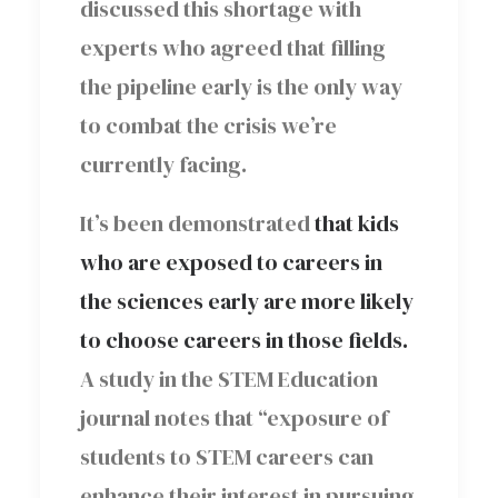
discussed this shortage with
experts who agreed that filling
the pipeline early is the only way
to combat the crisis we’re
currently facing.
It’s been demonstrated
that kids
who are exposed to careers in
the sciences early are more likely
to choose careers in those fields.
A study in the STEM Education
journal notes that “exposure of
students to STEM careers can
enhance their interest in pursuing