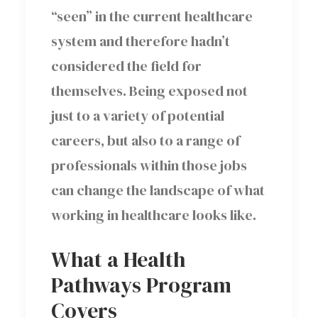
“seen” in the current healthcare
system and therefore hadn’t
considered the field for
themselves. Being exposed not
just to a variety of potential
careers, but also to a range of
professionals within those jobs
can change the landscape of what
working in healthcare looks like.
What a Health
Pathways Program
Covers