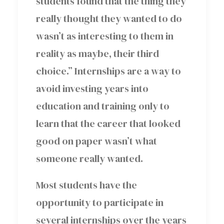
students found that the thing they
really thought they wanted to do
wasn’t as interesting to them in
reality as maybe, their third
choice.” Internships are a way to
avoid investing years into
education and training only to
learn that the career that looked
good on paper wasn’t what
someone really wanted.
Most students have the
opportunity to participate in
several internships over the years