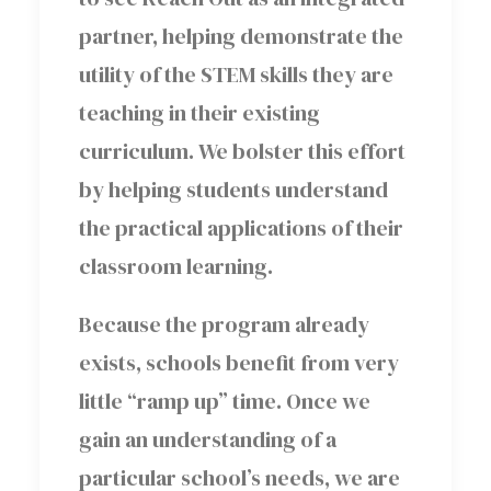
partner, helping demonstrate the
utility of the STEM skills they are
teaching in their existing
curriculum. We bolster this effort
by helping students understand
the practical applications of their
classroom learning.
Because the program already
exists, schools benefit from very
little “ramp up” time. Once we
gain an understanding of a
particular school’s needs, we are