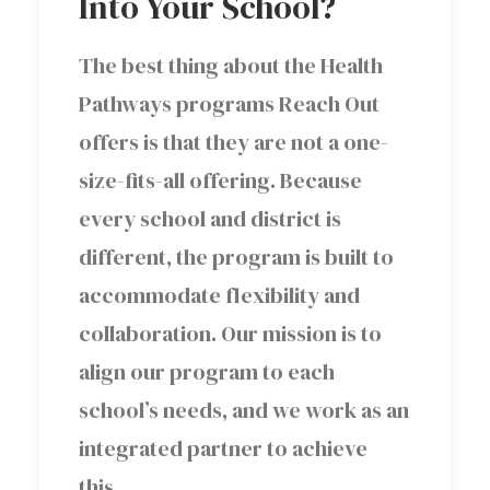
Into Your School?
The best thing about the Health
Pathways programs Reach Out
offers is that they are not a one-
size-fits-all offering. Because
every school and district is
different, the program is built to
accommodate flexibility and
collaboration. Our mission is to
align our program to each
school’s needs, and we work as an
integrated partner to achieve
this.