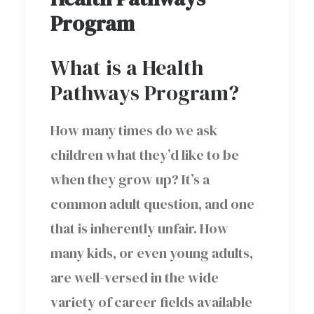
Program
What is a Health
Pathways Program?
How many times do we ask
children what they’d like to be
when they grow up? It’s a
common adult question, and one
that is inherently unfair. How
many kids, or even young adults,
are well-versed in the wide
variety of career fields available