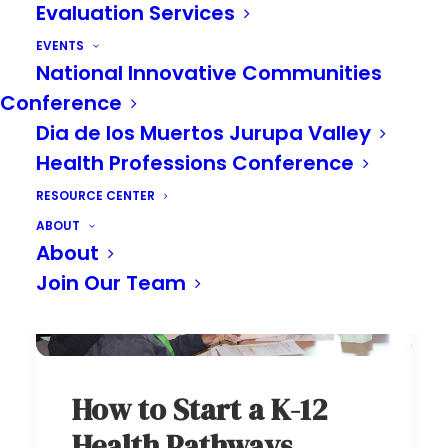
Evaluation Services
EVENTS
National Innovative Communities
Conference
Dia de los Muertos Jurupa Valley
Health Professions Conference
RESOURCE CENTER
ABOUT
About
Join Our Team
How to Start a K-12
Health Pathways