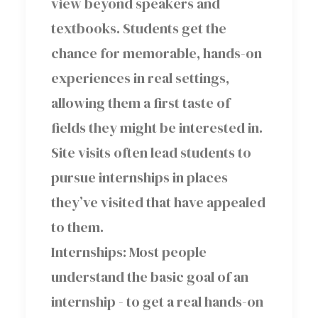
view beyond speakers and
textbooks. Students get the
chance for memorable, hands-on
experiences in real settings,
allowing them a first taste of
fields they might be interested in.
Site visits often lead students to
pursue internships in places
they’ve visited that have appealed
to them.
Internships: Most people
understand the basic goal of an
internship - to get a real hands-on