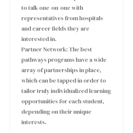
to talk one-on-one with
representatives from hospitals
and career fields they are
interested in.
Partner Network: The best
pathways programs have a wide
array of partnerships in place,
which can be tapped in order to
tailor truly individualized learning
opportunities for each student,
depending on their unique
interests.