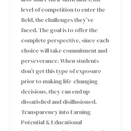
level of competition to enter the
field, the challenges they’ve
faced. The goal is to offer the
complete perspective, since each
choice will take commitment and
perseverance. When students
don’t get this type of exposure
prior to making life-changing
decisions, they can end up
dissatisfied and disillusioned.
Transparency into Earning
Potential & Educational