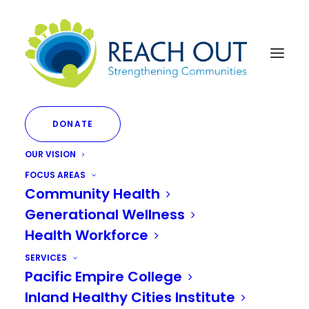
DONATE
OUR VISION
FOCUS AREAS
Community Health
Generational Wellness
Healthcare
Health Workforce
SERVICES
Pacific Empire College
Inland Healthy Cities Institute