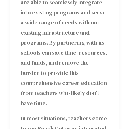
are able to seamlessly integrate
into existing programs and serve
a wide range of needs with our
existing infrastructure and
programs. By partnering with us,
schools can save time, resources,
and funds, and remove the
burden to provide this
comprehensive career education
from teachers who likely don’t
have time.
In most situations, teachers come
to see Reach Out as an integrated