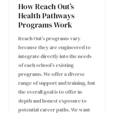
How Reach Out’s
Health Pathways
Programs Work
Reach Out’s programs vary
because they are engineered to
integrate directly into the needs
of each school’s existing
programs. We offer a diverse
range of support and training, but
the overall goal is to offer in-
depth and honest exposure to
potential career paths. We want