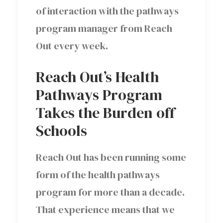
of interaction with the pathways
program manager from Reach
Out every week.
Reach Out’s Health
Pathways Program
Takes the Burden off
Schools
Reach Out has been running some
form of the health pathways
program for more than a decade.
That experience means that we