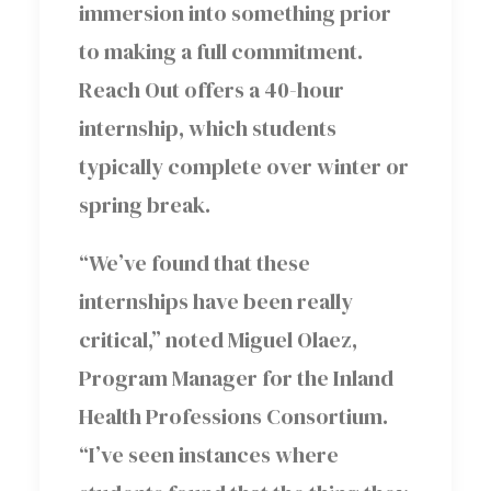
immersion into something prior
to making a full commitment.
Reach Out offers a 40-hour
internship, which students
typically complete over winter or
spring break.
“We’ve found that these
internships have been really
critical,” noted Miguel Olaez,
Program Manager for the Inland
Health Professions Consortium.
“I’ve seen instances where