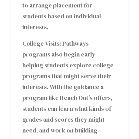
to arrange placement for
students based on individual
interests.
College Visits: Pathways
programs also begin early
helping students explore college
programs that might serve their
interests. With the guidance a
program like Reach Out’s offers,
students can learn what kinds of
grades and scores they might
need, and work on building