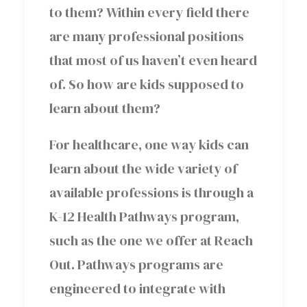
to them? Within every field there
are many professional positions
that most of us haven’t even heard
of. So how are kids supposed to
learn about them?
For healthcare, one way kids can
learn about the wide variety of
available professions is through a
K-12 Health Pathways program,
such as the one we offer at Reach
Out. Pathways programs are
engineered to integrate with