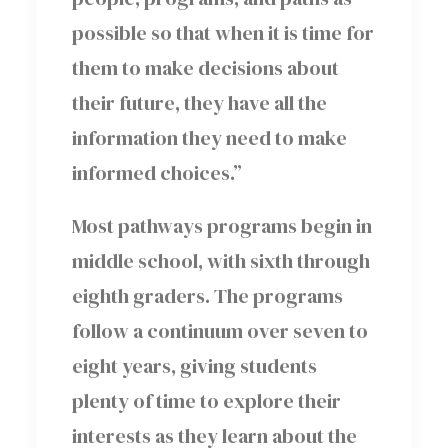
possible so that when it is time for
them to make decisions about
their future, they have all the
information they need to make
informed choices.”
Most pathways programs begin in
middle school, with sixth through
eighth graders. The programs
follow a continuum over seven to
eight years, giving students
plenty of time to explore their
interests as they learn about the