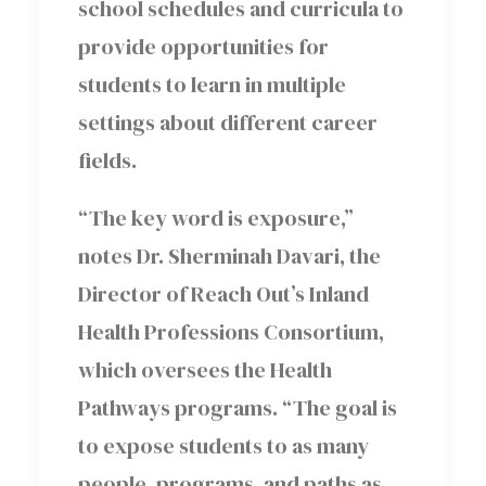
school schedules and curricula to
provide opportunities for
students to learn in multiple
settings about different career
fields.
“The key word is exposure,”
notes Dr. Sherminah Davari, the
Director of Reach Out’s Inland
Health Professions Consortium,
which oversees the Health
Pathways programs. “The goal is
to expose students to as many
people, programs, and paths as