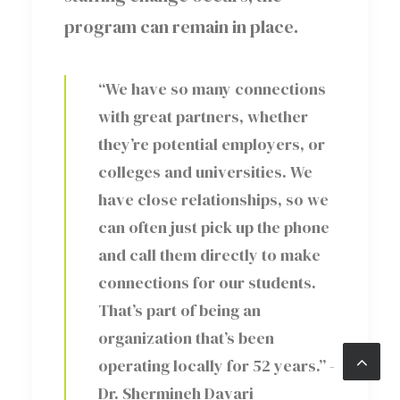
program can remain in place.
“We have so many connections
with great partners, whether
they’re potential employers, or
colleges and universities. We
have close relationships, so we
can often just pick up the phone
and call them directly to make
connections for our students.
That’s part of being an
organization that’s been
operating locally for 52 years.” -
Dr. Shermineh Davari