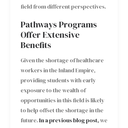
field from different perspectives.
Pathways Programs
Offer Extensive
Benefits
Given the shortage of healthcare
workers in the Inland Empire,
providing students with early
exposure to the wealth of
opportunities in this field is likely
to help offset the shortage in the
future.
In a previous blog post,
we