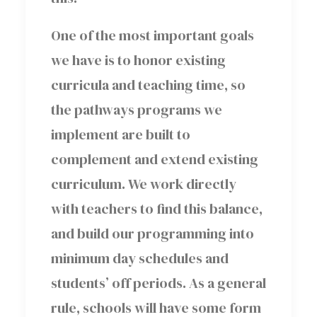
One of the most important goals
we have is to honor existing
curricula and teaching time, so
the pathways programs we
implement are built to
complement and extend existing
curriculum. We work directly
with teachers to find this balance,
and build our programming into
minimum day schedules and
students’ off periods. As a general
rule, schools will have some form