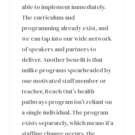
able to implement immediately.
The curriculum and
programming already exist, and
we can tap into our wide network
of speakers and partners to
deliver. Another benefit is that
unlike programs spearheaded by
one motivated staff member or
teacher, Reach Out’s health
pathways program isn’t reliant on
a single individual. The program
exists separately, which means if a
staffing change occurs, the