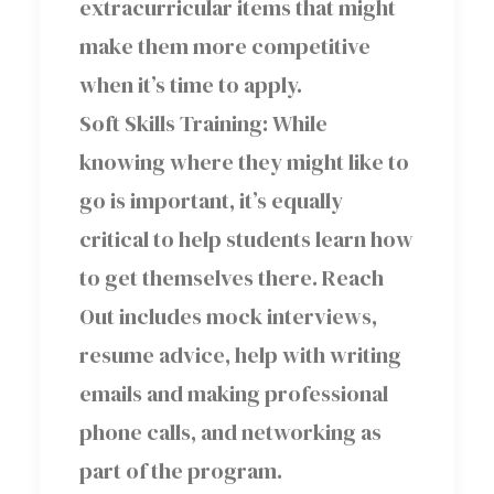
extracurricular items that might
make them more competitive
when it’s time to apply.
Soft Skills Training: While
knowing where they might like to
go is important, it’s equally
critical to help students learn how
to get themselves there. Reach
Out includes mock interviews,
resume advice, help with writing
emails and making professional
phone calls, and networking as
part of the program.