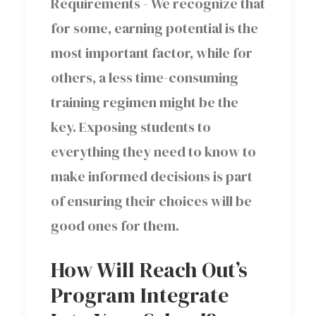
Requirements - We recognize that
for some, earning potential is the
most important factor, while for
others, a less time-consuming
training regimen might be the
key. Exposing students to
everything they need to know to
make informed decisions is part
of ensuring their choices will be
good ones for them.
How Will Reach Out’s
Program Integrate