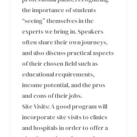
the importance of students
“seeing” themselves in the
experts we bring in. Speakers
often share their own journeys,
and also discuss practical aspects
of their chosen field such as
educational requirements,
income potential, and the pros
and cons of their jobs.
Site Visits: A good program will
incorporate site visits to clinics
and hospitals in order to offer a