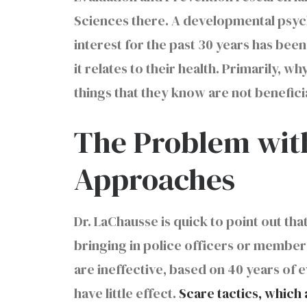
Sciences there. A developmental psycho
interest for the past 30 years has be
it relates to their health. Primarily, 
things that they know are not beneficia
The Problem with
Approaches
Dr. LaChausse is quick to point out th
bringing in police officers or member
are ineffective, based on 40 years of 
have little effect.
Scare tactics, which 