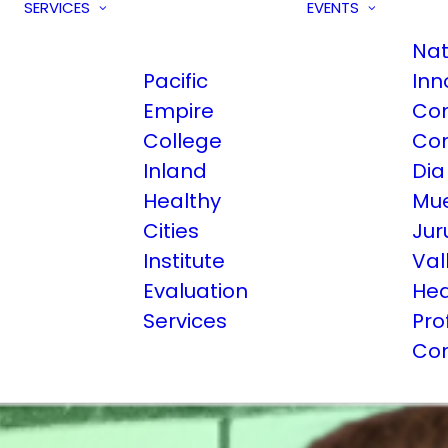
SERVICES
EVENTS
Nat
Pacific
Inn
Empire
Co
College
Co
Inland
Dia
Healthy
Mue
Cities
Jur
Institute
Val
Evaluation
Hea
Services
Pro
Co