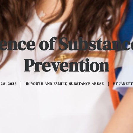
ence of Substan
Prevention
28, 2023
|
IN
YOUTH AND FAMILY
,
SUBSTANCE ABUSE
|
BY
JANETT