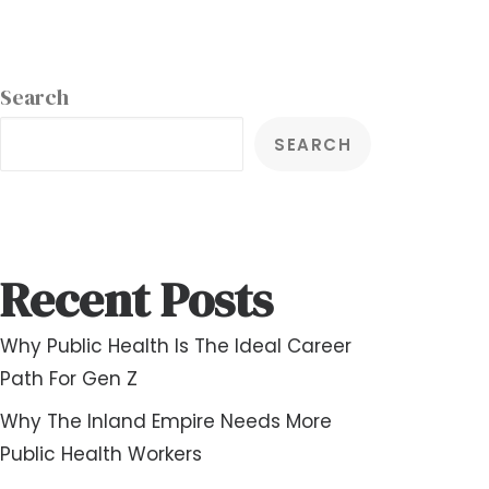
Search
SEARCH
Recent Posts
Why Public Health Is The Ideal Career
Path For Gen Z
Why The Inland Empire Needs More
Public Health Workers