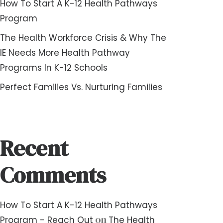
How To Start A K-12 Health Pathways
Program
The Health Workforce Crisis & Why The
IE Needs More Health Pathway
Programs In K-12 Schools
Perfect Families Vs. Nurturing Families
Recent
Comments
How To Start A K-12 Health Pathways
on
Program - Reach Out
The Health