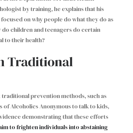
logist by training, he explains that his
en focused on why people do what they do as
why do children and teenagers do certain
l to their health?
 Traditional
at traditional prevention methods, such as
s of Alcoholics Anonymous to talk to kids,
evidence demonstrating that these efforts
aim to frighten individuals into abstaining