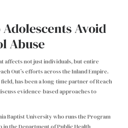
 Adolescents Avoid
ol Abuse
 affects not just individuals, but entire
each Out’s efforts across the Inland Empire.
 field, has been a long-time partner of Reach
 discuss evidence-based approaches to
rnia Baptist University who runs the Program
b in the Department of Public Health