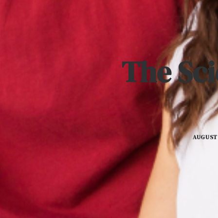
The Sci
AUGUST 