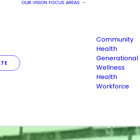
OUR VISION
FOCUS AREAS
Community
Health
Generational
TE
Wellness
Health
Workforce