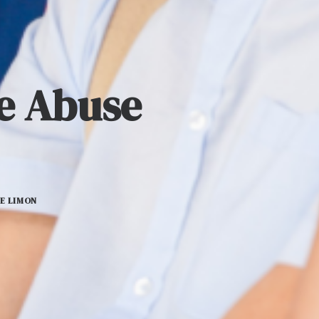
ce Abuse
E LIMON