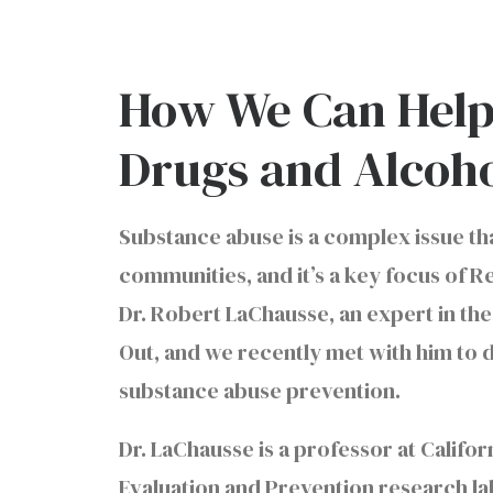
How We Can Help
Drugs and Alcoh
Substance abuse is a complex issue that
communities, and it’s a key focus of R
Dr. Robert LaChausse, an expert in the
Out, and we recently met with him to
substance abuse prevention.
Dr. LaChausse is a professor at Califo
Evaluation and Prevention research la