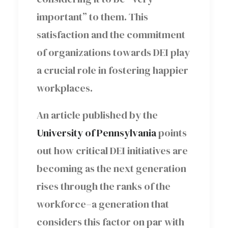
important” to them. This
satisfaction and the commitment
of organizations towards DEI play
a crucial role in fostering happier
workplaces.
An article published by the
University of Pennsylvania
points
out how critical DEI initiatives are
becoming as the next generation
rises through the ranks of the
workforce–a generation that
considers this factor on par with