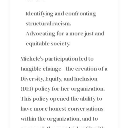
Identifying and confronting
structural racism.
Advocating for a more just and
equitable society.
Michele's participation led to
tangible change - the creation of a
Diversity, Equity, and Inclusion
(DEI) policy for her organization.
This policy opened the ability to
have more honest conversations
within the organization, and to