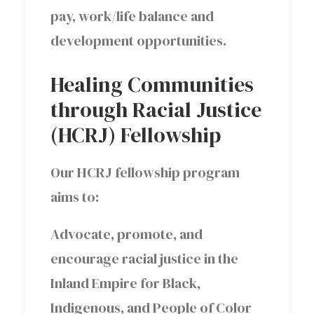
pay, work/life balance and
development opportunities.
Healing Communities
through Racial Justice
(HCRJ) Fellowship
Our HCRJ fellowship program
aims to:
Advocate, promote, and
encourage racial justice in the
Inland Empire for Black,
Indigenous, and People of Color