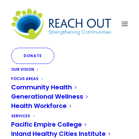
DONATE
OUR VISION
FOCUS AREAS
Community Health
Generational Wellness
DEI Initiatives
Health Workforce
SERVICES
Pacific Empire College
Inland Healthy Cities Institute