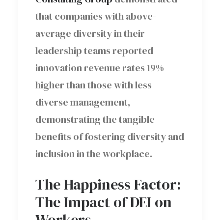
that companies with above-
average diversity in their
leadership teams reported
innovation revenue rates 19%
higher than those with less
diverse management,
demonstrating the tangible
benefits of fostering diversity and
inclusion in the workplace.
The Happiness Factor:
The Impact of DEI on
Workers