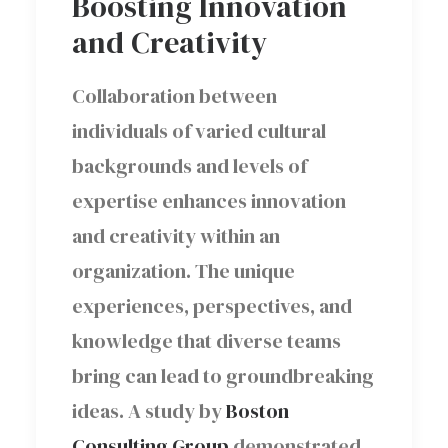
Boosting Innovation
and Creativity
Collaboration between
individuals of varied cultural
backgrounds and levels of
expertise enhances innovation
and creativity within an
organization. The unique
experiences, perspectives, and
knowledge that diverse teams
bring can lead to groundbreaking
ideas. A study by
Boston
Consulting Group
demonstrated