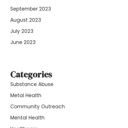
September 2023
August 2023
July 2023
June 2023
Categories
Substance Abuse
Metal Health
Community Outreach
Mental Health