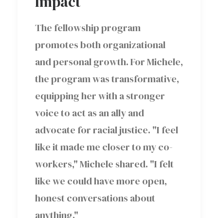
Impact
The fellowship program
promotes both organizational
and personal growth. For Michele,
the program was transformative,
equipping her with a stronger
voice to act as an ally and
advocate for racial justice. "I feel
like it made me closer to my co-
workers," Michele shared. "I felt
like we could have more open,
honest conversations about
anything."