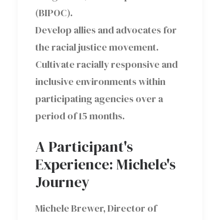
(BIPOC).
Develop allies and advocates for
the racial justice movement.
Cultivate racially responsive and
inclusive environments within
participating agencies over a
period of 15 months.
A Participant's
Experience: Michele's
Journey
Michele Brewer, Director of