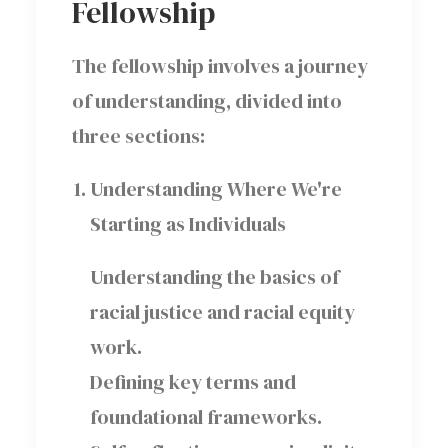
Fellowship
The fellowship involves a journey
of understanding, divided into
three sections:
Understanding Where We're
Starting as Individuals
Understanding the basics of
racial justice and racial equity
work.
Defining key terms and
foundational frameworks.