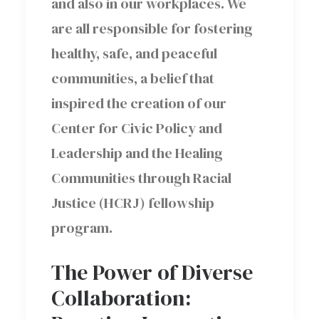
and also in our workplaces. We
are all responsible for fostering
healthy, safe, and peaceful
communities, a belief that
inspired the creation of our
Center for Civic Policy and
Leadership and the Healing
Communities through Racial
Justice (HCRJ) fellowship
program.
The Power of Diverse
Collaboration: