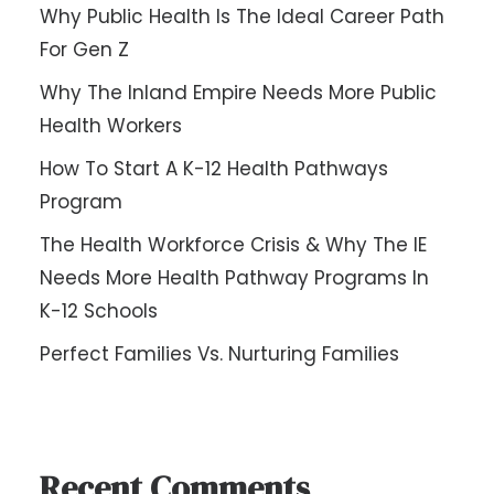
Why Public Health Is The Ideal Career Path
For Gen Z
Why The Inland Empire Needs More Public
Health Workers
How To Start A K-12 Health Pathways
Program
The Health Workforce Crisis & Why The IE
Needs More Health Pathway Programs In
K-12 Schools
Perfect Families Vs. Nurturing Families
Recent Comments