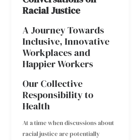
Racial Justice
A Journey Towards
Inclusive, Innovative
Workplaces and
Happier Workers
Our Collective
Responsibility to
Health
At a time when discussions about
racial justice are potentially