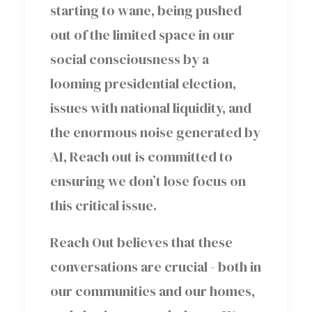
starting to wane, being pushed
out of the limited space in our
social consciousness by a
looming presidential election,
issues with national liquidity, and
the enormous noise generated by
AI, Reach out is committed to
ensuring we don’t lose focus on
this critical issue.
Reach Out believes that these
conversations are crucial - both in
our communities and our homes,