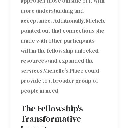
approach those outside of it with
more understanding and
acceptance. Additionally, Michele
pointed out that connections she
made with other participants
within the fellowship unlocked
resources and expanded the
services Michelle’s Place could
provide to a broader group of
people in need.
The Fellowship's
Transformative