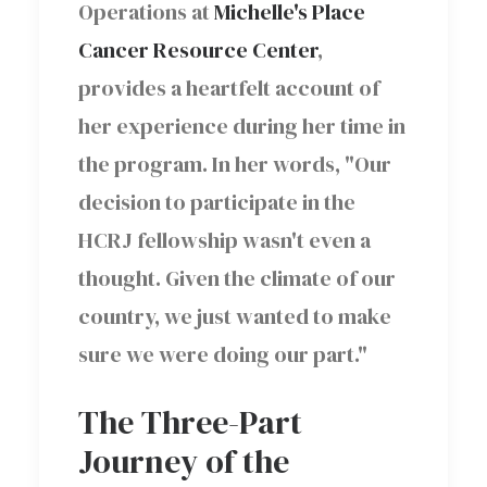
Operations at
Michelle's Place
Cancer Resource Center
,
provides a heartfelt account of
her experience during her time in
the program. In her words, "Our
decision to participate in the
HCRJ fellowship wasn't even a
thought. Given the climate of our
country, we just wanted to make
sure we were doing our part."
The Three-Part
Journey of the