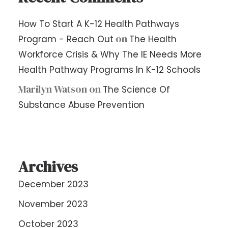
How To Start A K-12 Health Pathways
on
Program - Reach Out
The Health
Workforce Crisis & Why The IE Needs More
Health Pathway Programs In K-12 Schools
Marilyn Watson
on
The Science Of
Substance Abuse Prevention
Archives
December 2023
November 2023
October 2023