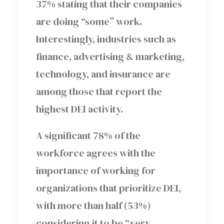
37% stating that their companies
are doing “some” work.
Interestingly, industries such as
finance, advertising & marketing,
technology, and insurance are
among those that report the
highest DEI activity.
A significant 78% of the
workforce agrees with the
importance of working for
organizations that prioritize DEI,
with more than half (53%)
considering it to be “very