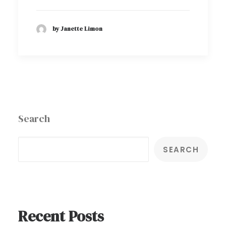
by Janette Limon
Search
SEARCH
Recent Posts