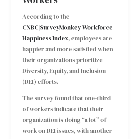
According to the
CNBC|SurveyMonkey Workforce
Happiness Index
, employees are
happier and more satisfied when
their organizations prioritize
Diversity, Equity, and Inclusion
(DEI) efforts.
The survey found that one-third
of workers indicate that their
organization is doing “a lot” of
work on DEI issues, with another