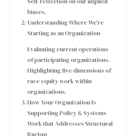
Self-reflection on our implicit
biases.
Understanding Where We're
Starting as an Organization
Evaluating current operations
of participating organizations.
Highlighting five dimensions of
race equity work within
organizations.
How Your Organization Is
Supporting Policy & Systems
Work that Addresses Structural
Racism