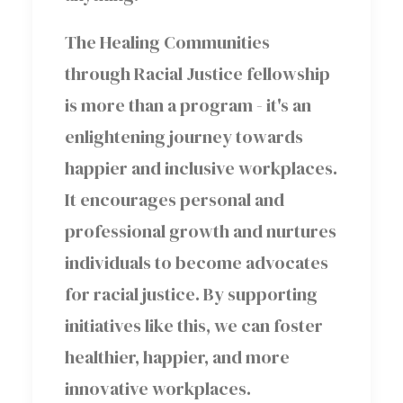
The Healing Communities
through Racial Justice fellowship
is more than a program - it's an
enlightening journey towards
happier and inclusive workplaces.
It encourages personal and
professional growth and nurtures
individuals to become advocates
for racial justice. By supporting
initiatives like this, we can foster
healthier, happier, and more
innovative workplaces.