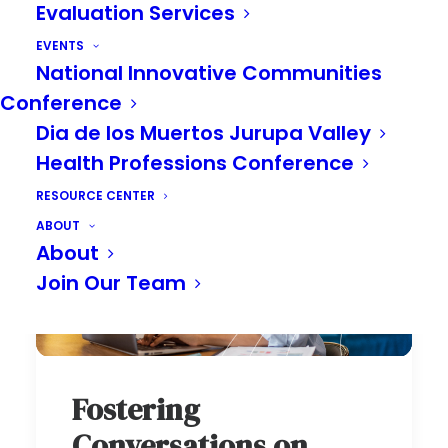
Evaluation Services
EVENTS
National Innovative Communities
Conference
Dia de los Muertos Jurupa Valley
Health Professions Conference
RESOURCE CENTER
ABOUT
About
Join Our Team
Fostering
Conversations on