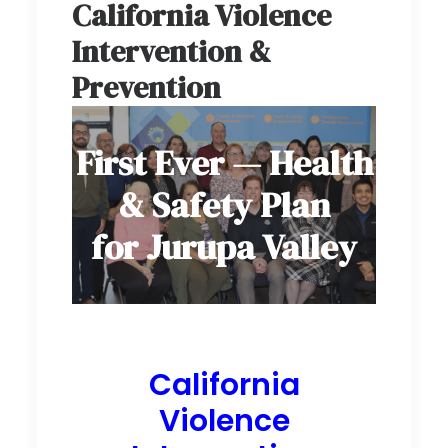
California Violence
Intervention &
Prevention
First Ever — Health
& Safety Plan
for Jurupa Valley
California
Violence