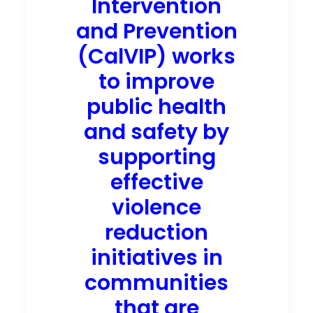
Intervention
and Prevention
(CalVIP) works
to improve
public health
and safety by
supporting
effective
violence
reduction
initiatives in
communities
that are