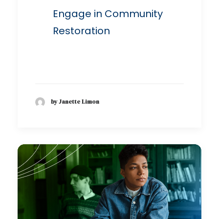
Engage in Community
Restoration
by Janette Limon