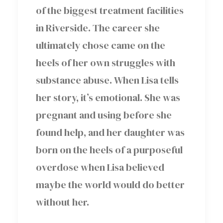
of the biggest treatment facilities
in Riverside. The career she
ultimately chose came on the
heels of her own struggles with
substance abuse. When Lisa tells
her story, it’s emotional. She was
pregnant and using before she
found help, and her daughter was
born on the heels of a purposeful
overdose when Lisa believed
maybe the world would do better
without her.