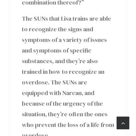
combination thereof?”
The SUNs that Lisa trains are able
to recognize the signs and
symptoms of a variety of issues
and symptoms of specific
substances, and they’re also
trained in how to recognize an
overdose. The SUNs are
equipped with Narcan, and
because of the urgency of the
situation, they’re often the ones
who prevent the loss of a life from
overdose.