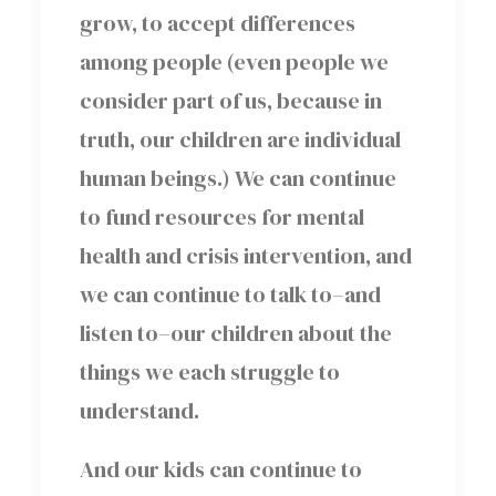
grow, to accept differences
among people (even people we
consider part of us, because in
truth, our children are individual
human beings.) We can continue
to fund resources for mental
health and crisis intervention, and
we can continue to talk to–and
listen to–our children about the
things we each struggle to
understand.
And our kids can continue to