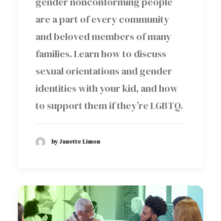
gender nonconforming people
are a part of every community
and beloved members of many
families. Learn how to discuss
sexual orientations and gender
identities with your kid, and how
to support them if they’re LGBTQ.
by Janette Limon