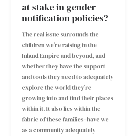
at stake in gender
notification policies?
The real issue surrounds the
children we’re raising in the
Inland Empire and beyond, and
whether they have the support
and tools they need to adequately
explore the world they’re
growing into and find their places
within it. It also lies within the
fabric of these families–have we
as a community adequately