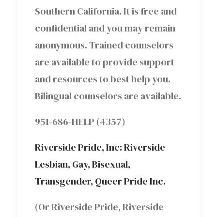
Southern California. It is free and
confidential and you may remain
anonymous. Trained counselors
are available to provide support
and resources to best help you.
Bilingual counselors are available.
951-686-HELP (4357)
Riverside Pride, Inc: Riverside
Lesbian, Gay, Bisexual,
Transgender, Queer Pride Inc.
(Or Riverside Pride, Riverside