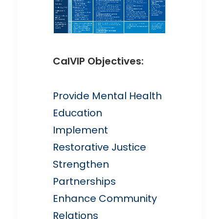
CalVIP Objectives:
Provide Mental Health
Education
Implement
Restorative Justice
Strengthen
Partnerships
Enhance Community
Relations