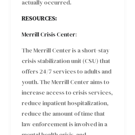
actually occurred.
RESOURCES:
Merrill Crisis Center
:
The Merrill Center is a short-stay
crisis stabilization unit (CSU) that
offers 24/7 services to adults and
youth. The Merrill Center aims to
increase access to crisis services,
reduce inpatient hospitalization,
reduce the amount of time that
law enforcement is involved in a
mental health crisis, and