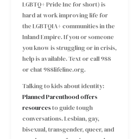
LGBTQ+ Pride Inc for short) is
hard at work improving life for
the LGBTQIA+ communities in the
Inland Empire. If you or someone
you know is struggling or in crisis,
help is available. Text or call 988
or chat 988lifeline.org.
Talking to kids about identity:
Planned Parenthood offers
resources
to guide tough
conversations. Lesbian, gay,
bisexual, transgender, queer, and