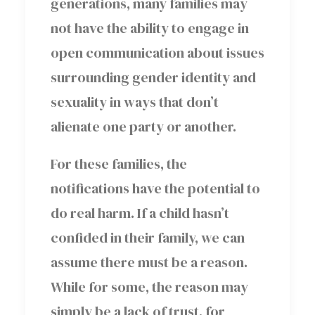
generations, many families may
not have the ability to engage in
open communication about issues
surrounding gender identity and
sexuality in ways that don’t
alienate one party or another.
For these families, the
notifications have the potential to
do real harm. If a child hasn’t
confided in their family, we can
assume there must be a reason.
While for some, the reason may
simply be a lack of trust, for