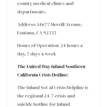
county medical clinics and
departments.
Address: 14677 Merrill Avenue,
Fontana, CA 92335
Hours of Operation: 24 hours a
day, 7 days a week
The United Way Inland Southern
California Crisis Hotline:
The Inland SoCal Crisis Helpline is
the regional 24/7 crisis and
suicide hotline for Inland