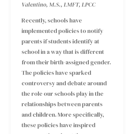
Valentino, M.S., LMFT, LPCC
Recently, schools have
implemented policies to notify
parents if students identify at
school in a way that is different
from their birth-assigned gender.
The policies have sparked
controversy and debate around
the role our schools play in the
relationships between parents
and children. More specifically,
these policies have inspired