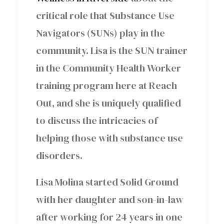
critical role that Substance Use
Navigators (SUNs) play in the
community. Lisa is the SUN trainer
in the Community Health Worker
training program here at Reach
Out, and she is uniquely qualified
to discuss the intricacies of
helping those with substance use
disorders.
Lisa Molina started Solid Ground
with her daughter and son-in-law
after working for 24 years in one