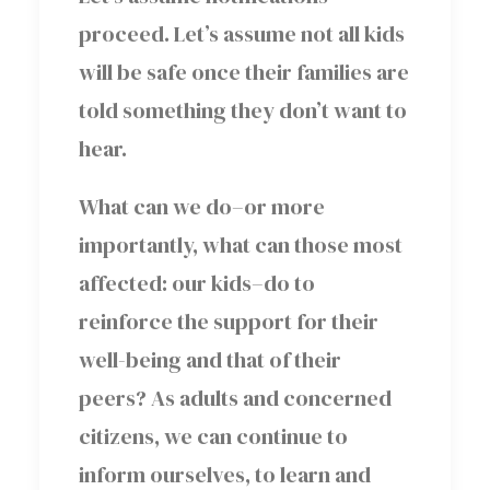
proceed. Let’s assume not all kids
will be safe once their families are
told something they don’t want to
hear.
What can we do–or more
importantly, what can those most
affected: our kids–do to
reinforce the support for their
well-being and that of their
peers? As adults and concerned
citizens, we can continue to
inform ourselves, to learn and