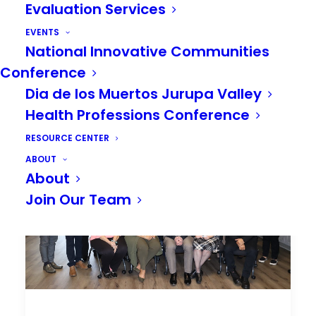
Evaluation Services
EVENTS
National Innovative Communities
Conference
Dia de los Muertos Jurupa Valley
Health Professions Conference
RESOURCE CENTER
ABOUT
About
Join Our Team