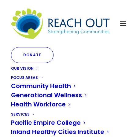
DONATE
OUR VISION
FOCUS AREAS
Community Health
Generational Wellness
Mental Health
Health Workforce
SERVICES
Pacific Empire College
Inland Healthy Cities Institute