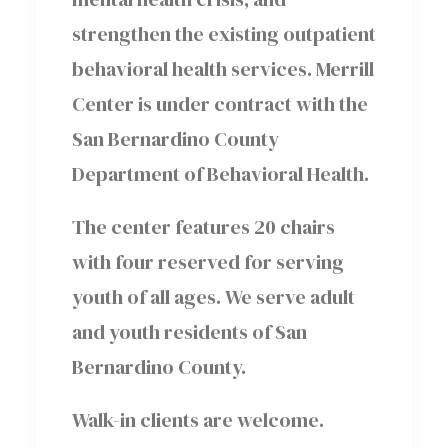
strengthen the existing outpatient
behavioral health services. Merrill
Center is under contract with the
San Bernardino County
Department of Behavioral Health.
The center features 20 chairs
with four reserved for serving
youth of all ages. We serve adult
and youth residents of San
Bernardino County.
Walk-in clients are welcome.