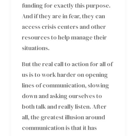
funding for exactly this purpose.
And if they are in fear, they can
access crisis centers and other
resources to help manage their
situations.
But the real call to action for all of
us is to work harder on opening
lines of communication, slowing
down and asking ourselves to
both talk and really listen. After
all, the greatest illusion around
communication is that it has