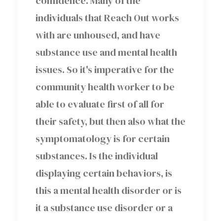
confidence. Many of the
individuals that Reach Out works
with are unhoused, and have
substance use and mental health
issues. So it's imperative for the
community health worker to be
able to evaluate first of all for
their safety, but then also what the
symptomatology is for certain
substances. Is the individual
displaying certain behaviors, is
this a mental health disorder or is
it a substance use disorder or a