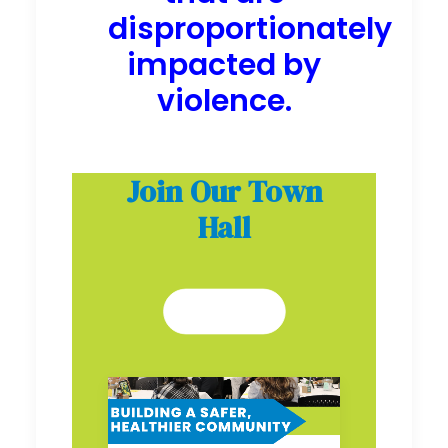
disproportionately
impacted by
violence.
Join Our Town
Hall
SIGN UP