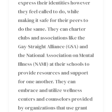
express their identities however
they feel called to do, while
making it safe for their peers to
do the same. They can charter
clubs and associations like the
Gay-Straight Alliance (GSA) and
the National Association on Mental
Illness (NAMI) at their schools to
provide resources and support
for one another. They can
embrace and utilize wellness
centers and counselors provided
by organizations that use grant