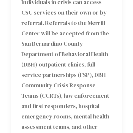
Individuals in crisis can access
CSU services on their own or by
referral. Referrals to the Merrill
Center will be accepted from the
San Bernardino County
Department of Behavioral Health
(DBH) outpatient clinics, full-
service partnerships (FSP), DBH
Community Crisis Response
Teams (CCRTs), law enforcement
and first responders, hospital
emergency rooms, mental health
assessment teams, and other