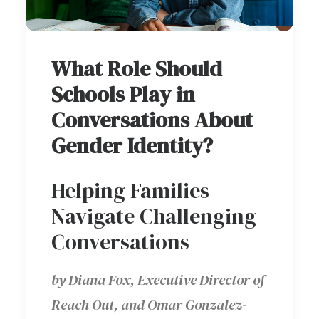
What Role Should
Schools Play in
Conversations About
Gender Identity?
Helping Families
Navigate Challenging
Conversations
by Diana Fox, Executive Director of
Reach Out, and Omar Gonzalez-