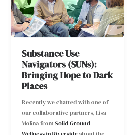
Substance Use
Navigators (SUNs):
Bringing Hope to Dark
Places
Recently we chatted with one of
our collaborative partners, Lisa
Molina from
Solid Ground
Wellness in Riverside
about the