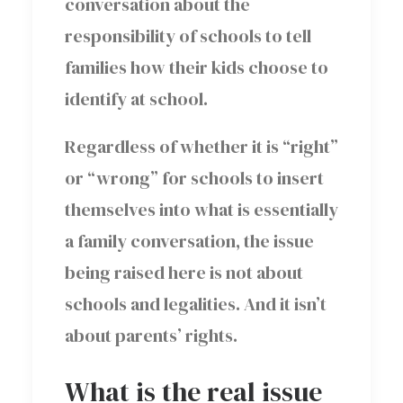
conversation about the
responsibility of schools to tell
families how their kids choose to
identify at school.
Regardless of whether it is “right”
or “wrong” for schools to insert
themselves into what is essentially
a family conversation, the issue
being raised here is not about
schools and legalities. And it isn’t
about parents’ rights.
What is the real issue