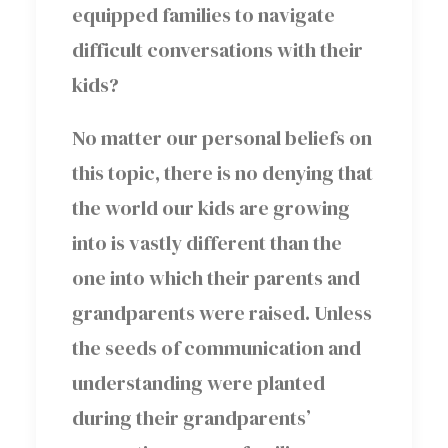
equipped families to navigate
difficult conversations with their
kids?
No matter our personal beliefs on
this topic, there is no denying that
the world our kids are growing
into is vastly different than the
one into which their parents and
grandparents were raised. Unless
the seeds of communication and
understanding were planted
during their grandparents’