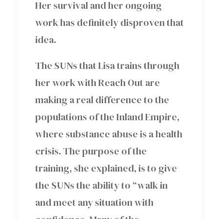
Her survival and her ongoing
work has definitely disproven that
idea.
The SUNs that Lisa trains through
her work with Reach Out are
making a real difference to the
populations of the Inland Empire,
where substance abuse is a health
crisis. The purpose of the
training, she explained, is to give
the SUNs the ability to “walk in
and meet any situation with