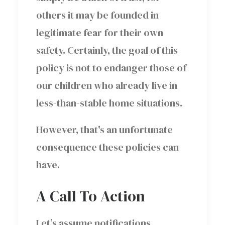
others it may be founded in
legitimate fear for their own
safety. Certainly, the goal of this
policy is not to endanger those of
our children who already live in
less-than-stable home situations.
However, that's an unfortunate
consequence these policies can
have.
A Call To Action
Let’s assume notifications