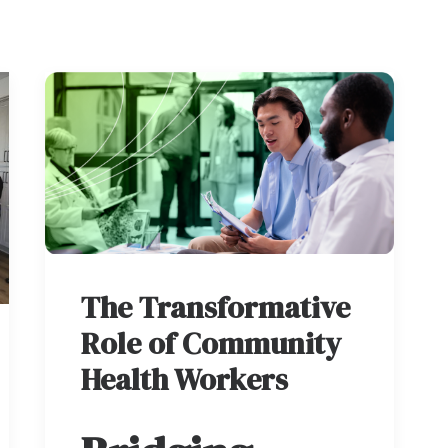
The Transformative
Role of Community
Health Workers