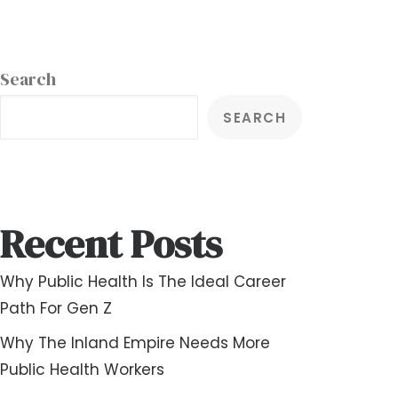
Search
SEARCH
Recent Posts
Why Public Health Is The Ideal Career
Path For Gen Z
Why The Inland Empire Needs More
Public Health Workers