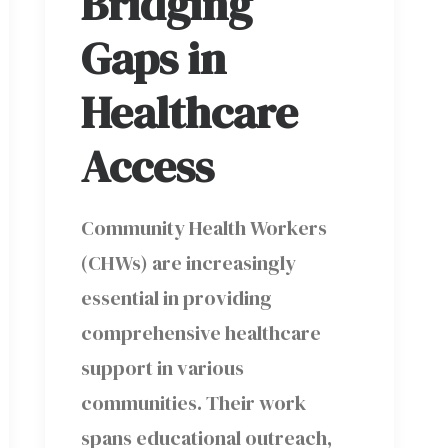
Bridging
Gaps in
Healthcare
Access
Community Health Workers
(CHWs) are increasingly
essential in providing
comprehensive healthcare
support in various
communities. Their work
spans educational outreach,