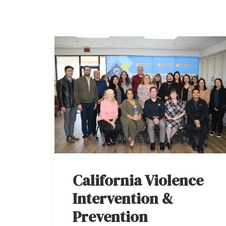
California Violence
Intervention &
Prevention