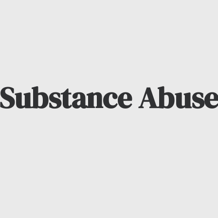
Substance Abus