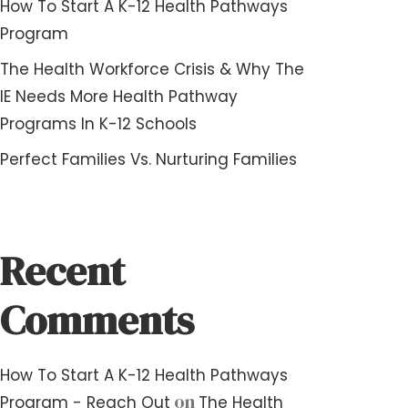
How To Start A K-12 Health Pathways
Program
The Health Workforce Crisis & Why The
IE Needs More Health Pathway
Programs In K-12 Schools
Perfect Families Vs. Nurturing Families
Recent
Comments
How To Start A K-12 Health Pathways
on
Program - Reach Out
The Health