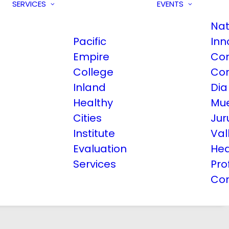
SERVICES
EVENTS
Nat
Pacific
Inn
Empire
Co
College
Co
Inland
Dia
Healthy
Mue
Cities
Jur
Institute
Val
Evaluation
Hea
Services
Pro
Co