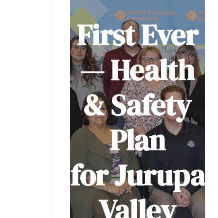
First Ever
— Health
& Safety
Plan
for Jurupa
Valley