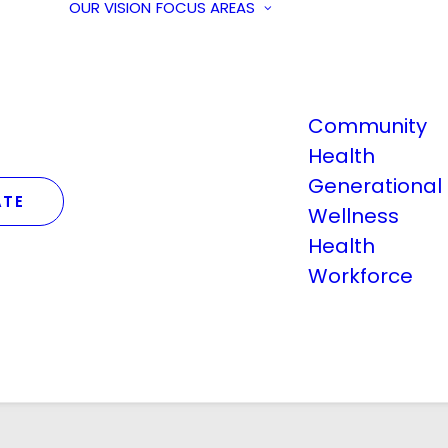
OUR VISION
FOCUS AREAS
Community
Health
Generational
TE
Wellness
Health
Workforce