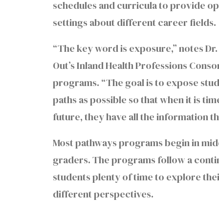
schedules and curricula to provide opp
settings about different career fields.
“The key word is exposure,” notes Dr.
Out’s Inland Health Professions Cons
programs. “The goal is to expose stu
paths as possible so that when it is ti
future, they have all the information
Most pathways programs begin in midd
graders. The programs follow a contin
students plenty of time to explore thei
different perspectives.