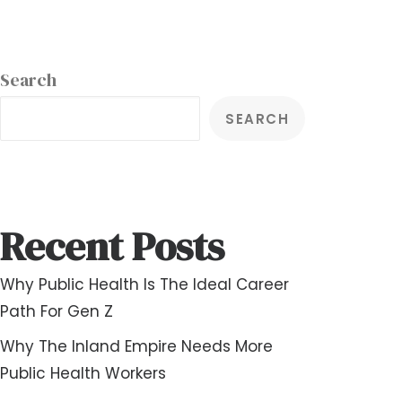
Search
SEARCH
Recent Posts
Why Public Health Is The Ideal Career
Path For Gen Z
Why The Inland Empire Needs More
Public Health Workers