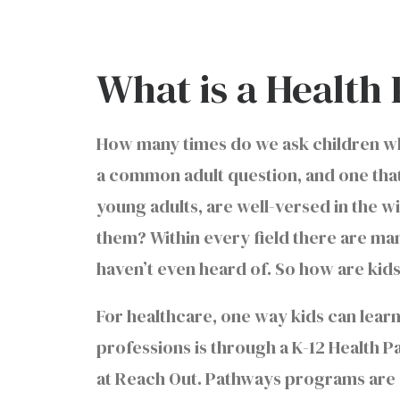
What is a Healt
How many times do we ask children wha
a common adult question, and one that 
young adults, are well-versed in the wi
them? Within every field there are man
haven’t even heard of. So how are ki
For healthcare, one way kids can learn
professions is through a K-12 Health 
at Reach Out. Pathways programs are 