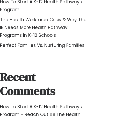
How To Start A K-12 Health Pathways
Program
The Health Workforce Crisis & Why The
IE Needs More Health Pathway
Programs In K-12 Schools
Perfect Families Vs. Nurturing Families
Recent
Comments
How To Start A K-12 Health Pathways
on
Program - Reach Out
The Health