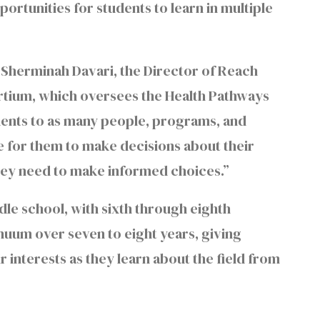
ortunities for students to learn in multiple
 Sherminah Davari, the Director of Reach
ortium, which oversees the Health Pathways
dents to as many people, programs, and
me for them to make decisions about their
 they need to make informed choices.”
le school, with sixth through eighth
uum over seven to eight years, giving
r interests as they learn about the field from