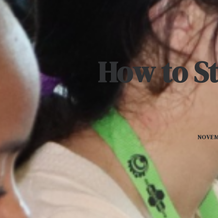
How to St
NOVEM