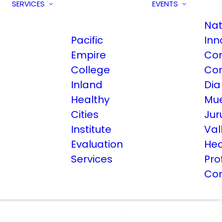
SERVICES
EVENTS
Nat
Pacific
Inn
Empire
Co
College
Co
Inland
Dia
Healthy
Mue
Cities
Jur
Institute
Val
Evaluation
Hea
Services
Pro
Co