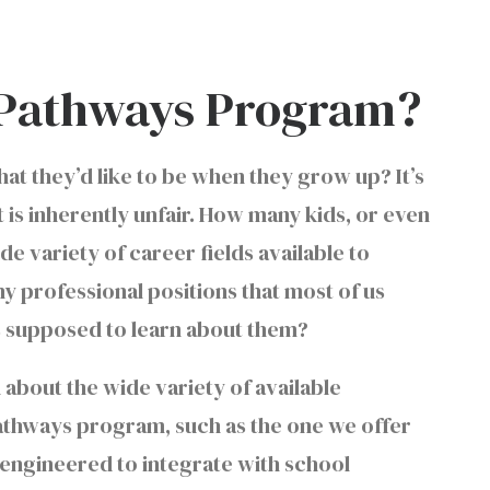
h Pathways Program?
t they’d like to be when they grow up? It’s
is inherently unfair. How many kids, or even
de variety of career fields available to
y professional positions that most of us
ds supposed to learn about them?
 about the wide variety of available
Pathways program, such as the one we offer
engineered to integrate with school