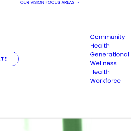
OUR VISION
FOCUS AREAS
Community
Health
Generational
TE
Wellness
Health
Workforce