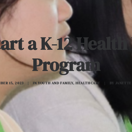
art a K-12 Healt
Program
BER 15, 2023
|
IN
YOUTH AND FAMILY
,
HEALTHCARE
|
BY
JANETTE