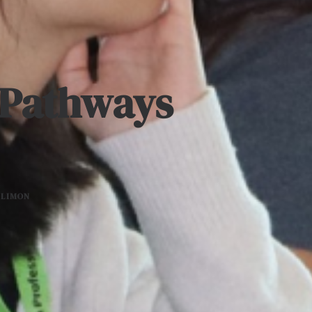
h Pathways
 LIMON