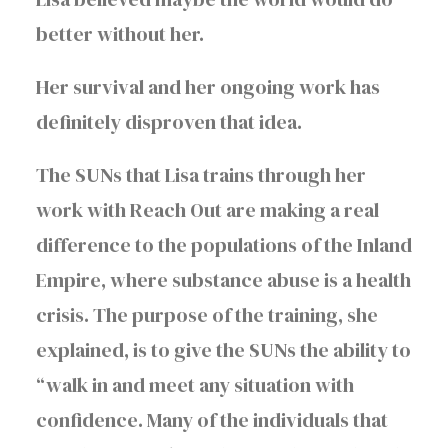
better without her.
Her survival and her ongoing work has
definitely disproven that idea.
The SUNs that Lisa trains through her
work with Reach Out are making a real
difference to the populations of the Inland
Empire, where substance abuse is a health
crisis. The purpose of the training, she
explained, is to give the SUNs the ability to
“walk in and meet any situation with
confidence. Many of the individuals that