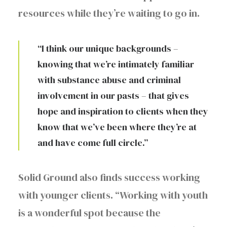
resources while they’re waiting to go in.
“I think our unique backgrounds –
knowing that we’re intimately familiar
with substance abuse and criminal
involvement in our pasts – that gives
hope and inspiration to clients when they
know that we’ve been where they’re at
and have come full circle.”
Solid Ground also finds success working
with younger clients. “Working with youth
is a wonderful spot because the