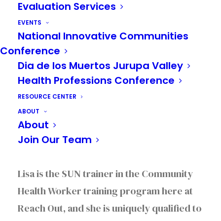
Evaluation Services
EVENTS
National Innovative Communities
Conference
Dia de los Muertos Jurupa Valley
Health Professions Conference
Recently we chatted with one of our
RESOURCE CENTER
collaborative partners, Lisa Molina from
ABOUT
Solid Ground Wellness in Riverside
about
About
the critical role that Substance Use
Join Our Team
Navigators (SUNs) play in the community.
Lisa is the SUN trainer in the Community
Health Worker training program here at
Reach Out, and she is uniquely qualified to