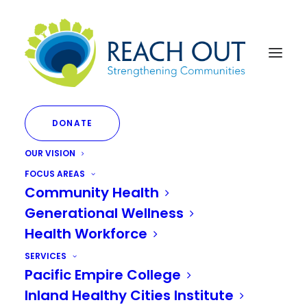
DONATE
OUR VISION
Substance Use
FOCUS AREAS
Community Health
Navigators (SUNs):
Generational Wellness
Bringing Hope to Dark
Health Workforce
Places
SERVICES
Pacific Empire College
Inland Healthy Cities Institute
SEPTEMBER 14, 2023
|
IN
SUBSTANCE ABUSE
,
MENTAL HEALTH
|
BY
JANETTE LIMON