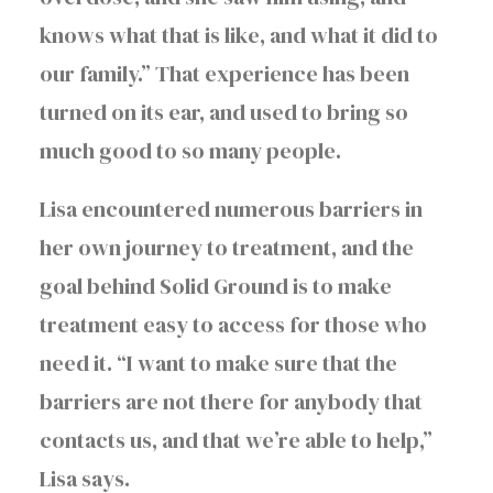
knows what that is like, and what it did to
our family.” That experience has been
turned on its ear, and used to bring so
much good to so many people.
Lisa encountered numerous barriers in
her own journey to treatment, and the
goal behind Solid Ground is to make
treatment easy to access for those who
need it. “I want to make sure that the
barriers are not there for anybody that
contacts us, and that we’re able to help,”
Lisa says.