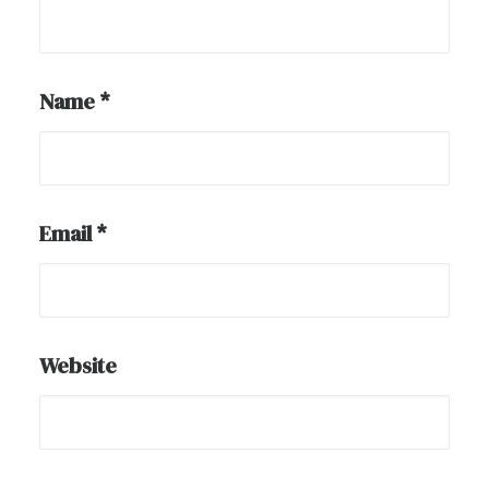
Name
*
Email
*
Website