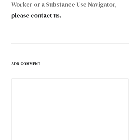
Worker or a Substance Use Navigator,
please contact us.
ADD COMMENT