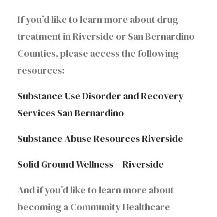
If you’d like to learn more about drug
treatment in Riverside or San Bernardino
Counties, please access the following
resources:
Substance Use Disorder and Recovery
Services San Bernardino
Substance Abuse Resources Riverside
Solid Ground Wellness – Riverside
And if you’d like to learn more about
becoming a Community Healthcare