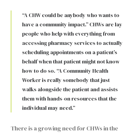
“A CHW could be anybody who wants to
have a community impact.” CHWs are lay
people who help with everything from
accessing pharmacy services to actually
scheduling appointments on a patient’s
behalf when that patient might not know
how to do so. “A Community Health
Worker is really somebody that just
walks alongside the patient and assists
them with hands-on resources that the
individual may need.”
There is a growing need for CHWs in the