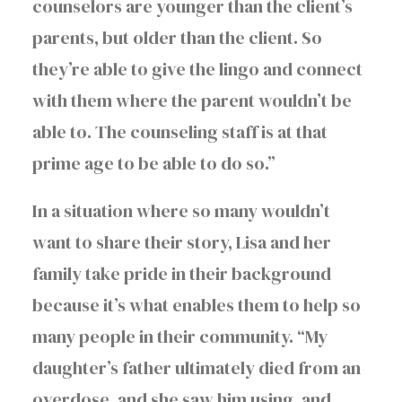
counselors are younger than the client’s
parents, but older than the client. So
they’re able to give the lingo and connect
with them where the parent wouldn’t be
able to. The counseling staff is at that
prime age to be able to do so.”
In a situation where so many wouldn’t
want to share their story, Lisa and her
family take pride in their background
because it’s what enables them to help so
many people in their community. “My
daughter’s father ultimately died from an
overdose, and she saw him using, and