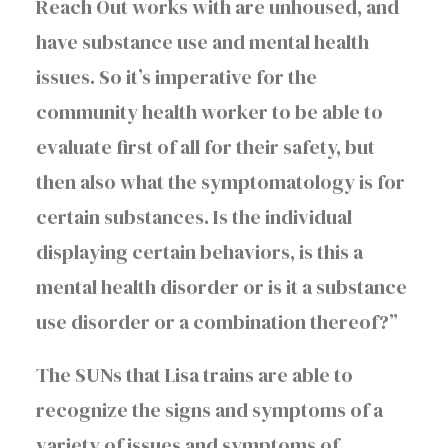
Reach Out works with are unhoused, and
have substance use and mental health
issues. So it’s imperative for the
community health worker to be able to
evaluate first of all for their safety, but
then also what the symptomatology is for
certain substances. Is the individual
displaying certain behaviors, is this a
mental health disorder or is it a substance
use disorder or a combination thereof?”
The SUNs that Lisa trains are able to
recognize the signs and symptoms of a
variety of issues and symptoms of