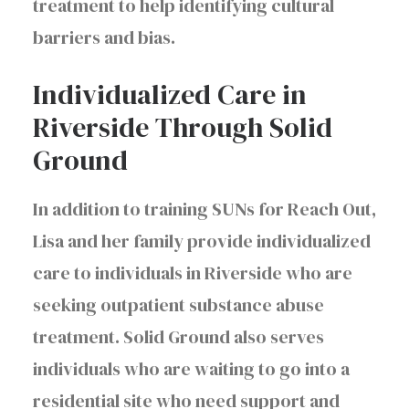
treatment to help identifying cultural
barriers and bias.
Individualized Care in
Riverside Through Solid
Ground
In addition to training SUNs for Reach Out,
Lisa and her family provide individualized
care to individuals in Riverside who are
seeking outpatient substance abuse
treatment. Solid Ground also serves
individuals who are waiting to go into a
residential site who need support and