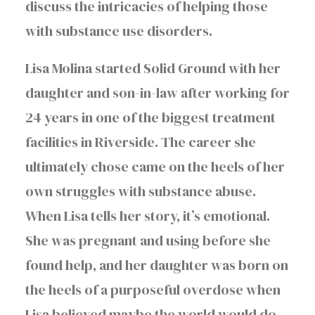
discuss the intricacies of helping those
with substance use disorders.
Lisa Molina started Solid Ground with her
daughter and son-in-law after working for
24 years in one of the biggest treatment
facilities in Riverside. The career she
ultimately chose came on the heels of her
own struggles with substance abuse.
When Lisa tells her story, it’s emotional.
She was pregnant and using before she
found help, and her daughter was born on
the heels of a purposeful overdose when
Lisa believed maybe the world would do