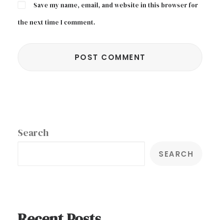
Save my name, email, and website in this browser for
the next time I comment.
Search
SEARCH
Recent Posts