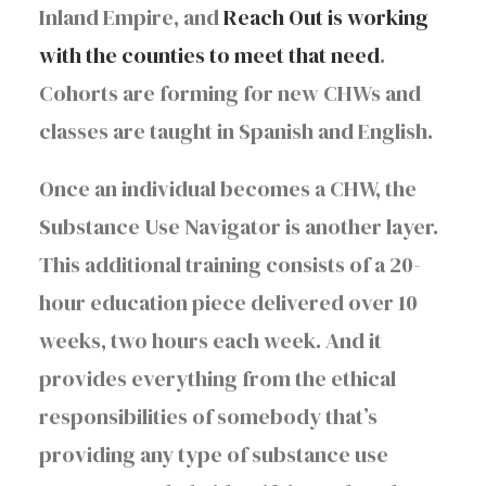
Inland Empire, and
Reach Out is working
with the counties to meet that need
.
Cohorts are forming for new CHWs and
classes are taught in Spanish and English.
Once an individual becomes a CHW, the
Substance Use Navigator is another layer.
This additional training consists of a 20-
hour education piece delivered over 10
weeks, two hours each week. And it
provides everything from the ethical
responsibilities of somebody that’s
providing any type of substance use