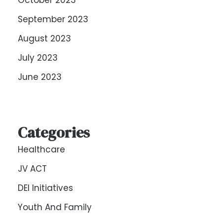
October 2023
September 2023
August 2023
July 2023
June 2023
Categories
Healthcare
JV ACT
DEI Initiatives
Youth And Family