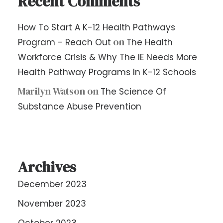
Recent Comments
How To Start A K-12 Health Pathways
on
Program - Reach Out
The Health
Workforce Crisis & Why The IE Needs More
Health Pathway Programs In K-12 Schools
Marilyn Watson
on
The Science Of
Substance Abuse Prevention
Archives
December 2023
November 2023