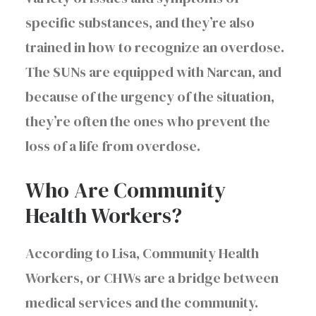
specific substances, and they’re also
trained in how to recognize an overdose.
The SUNs are equipped with Narcan, and
because of the urgency of the situation,
they’re often the ones who prevent the
loss of a life from overdose.
Who Are Community
Health Workers?
According to Lisa, Community Health
Workers, or CHWs are a bridge between
medical services and the community.