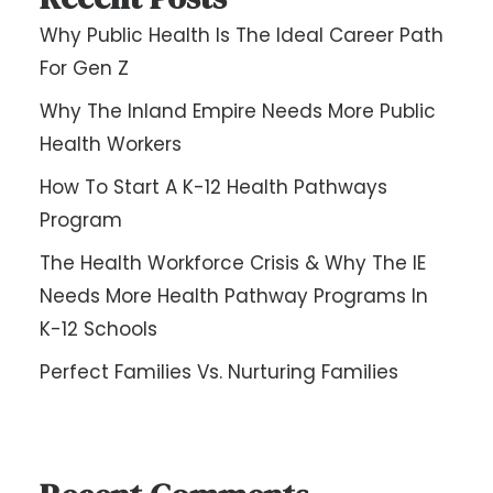
Why Public Health Is The Ideal Career Path
For Gen Z
Why The Inland Empire Needs More Public
Health Workers
How To Start A K-12 Health Pathways
Program
The Health Workforce Crisis & Why The IE
Needs More Health Pathway Programs In
K-12 Schools
Perfect Families Vs. Nurturing Families